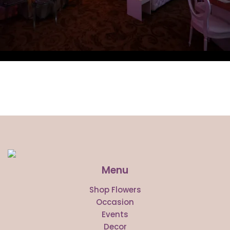
Menu
Shop Flowers
Occasion
Events
Decor