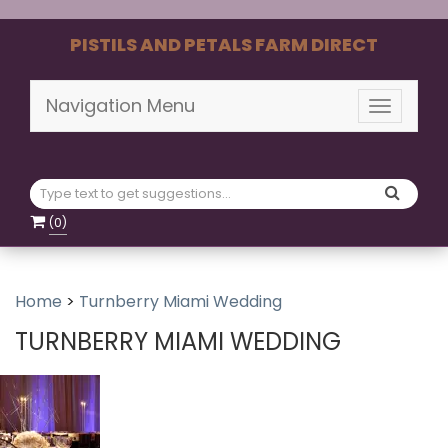
PISTILS AND PETALS FARM DIRECT
Navigation Menu
Toggle
navigati
(
0
)
Home
>
Turnberry Miami Wedding
TURNBERRY MIAMI WEDDING