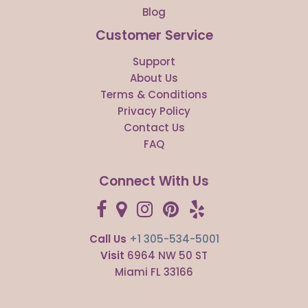
Blog
Customer Service
Support
About Us
Terms & Conditions
Privacy Policy
Contact Us
FAQ
Connect With Us
Call Us
+1 305-534-5001
Visit
6964 NW 50 ST
Miami FL 33166