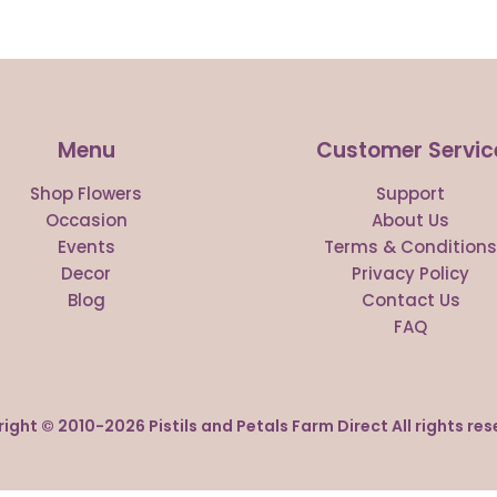
Menu
Customer Servic
Shop Flowers
Support
Occasion
About Us
Events
Terms & Condition
Decor
Privacy Policy
Blog
Contact Us
FAQ
ight © 2010-
2026
Pistils and Petals Farm Direct All rights res