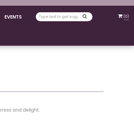
EVENTS
(
0
)
press and delight.