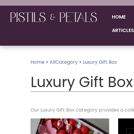
HOME
ARTICLES
Home
>
AllCategory
>
Luxury Gift Box
Luxury Gift Box
Our Luxury Gift Box category provides a coll