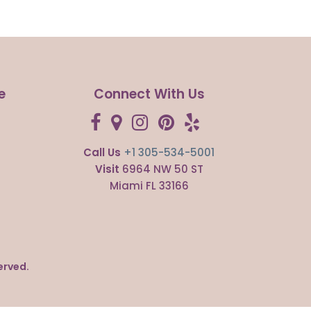
e
Connect With Us
Call Us
+1 305-534-5001
s
Visit
6964 NW 50 ST
Miami FL 33166
erved.