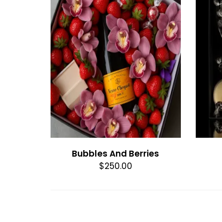
Bubbles And Berries
$250.00