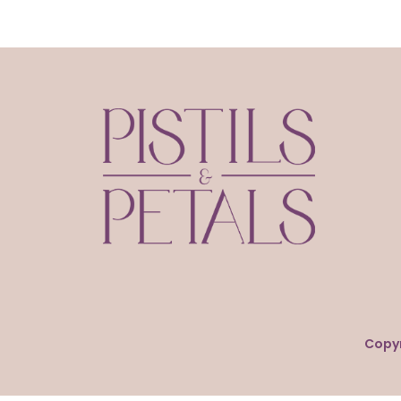
Copyr