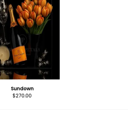
Sundown
$270.00