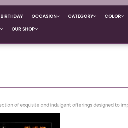
BIRTHDAY
OCCASION
CATEGORY
COLOR
OUR SHOP
ection of exquisite and indulgent offerings designed to im