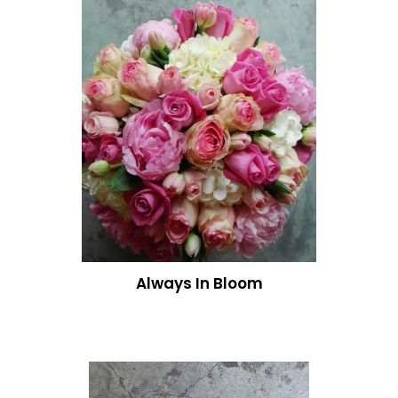
Always In Bloom