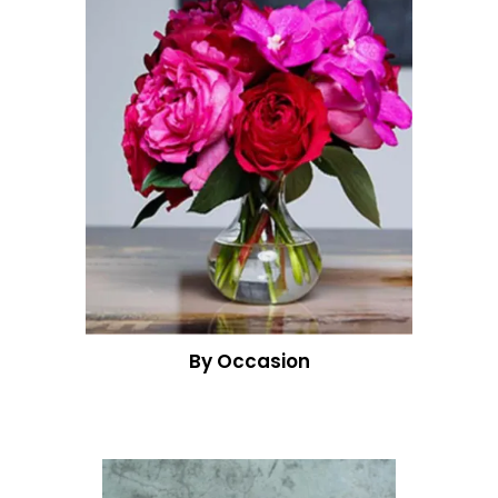
By Occasion