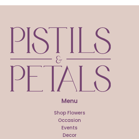
Menu
Shop Flowers
Occasion
Events
Decor