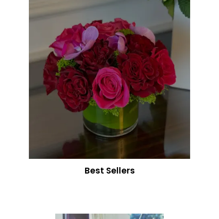
Best Sellers