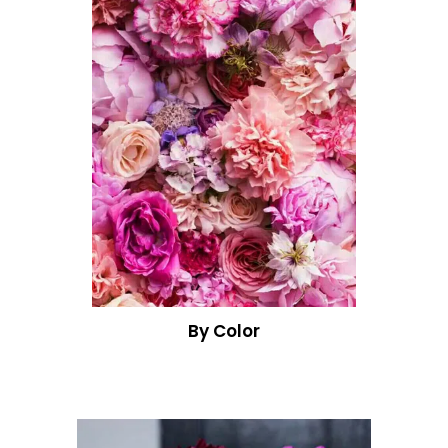
By Color