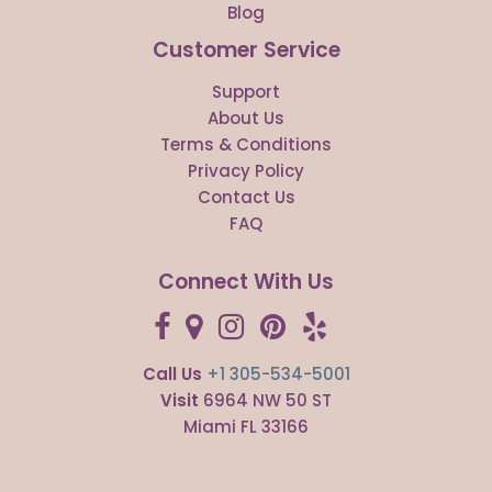
Blog
Customer Service
Support
About Us
Terms & Conditions
Privacy Policy
Contact Us
FAQ
Connect With Us
Call Us
+1 305-534-5001
Visit
6964 NW 50 ST
Miami FL 33166