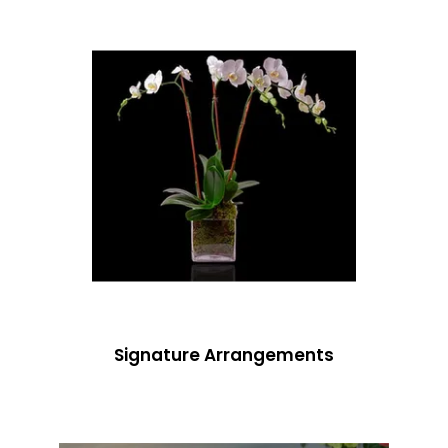
Signature Arrangements