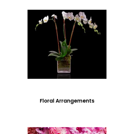
Floral Arrangements