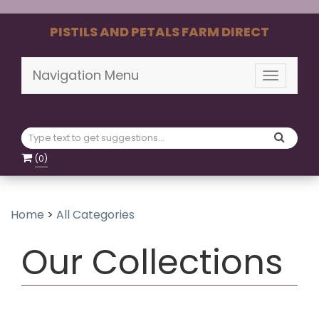
PISTILS AND PETALS FARM DIRECT
Navigation Menu
Toggle
navigati
(
0
)
Home
>
All Categories
Our Collections