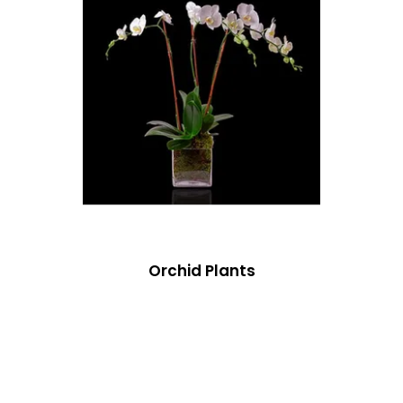
Orchid Plants