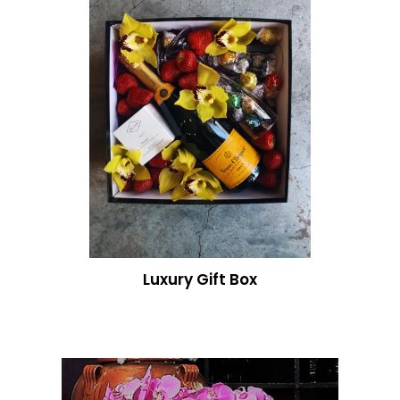
Luxury Gift Box