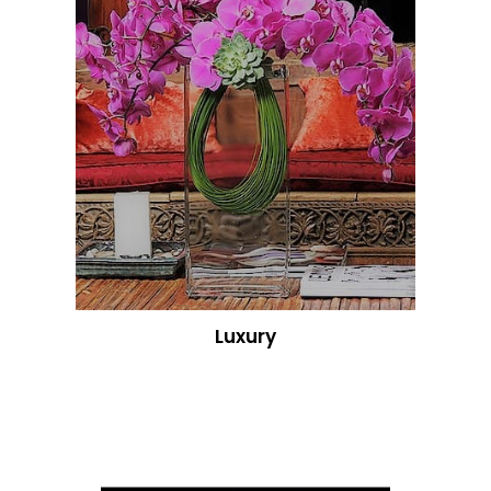
Luxury