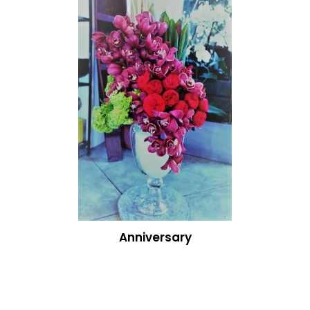
Anniversary