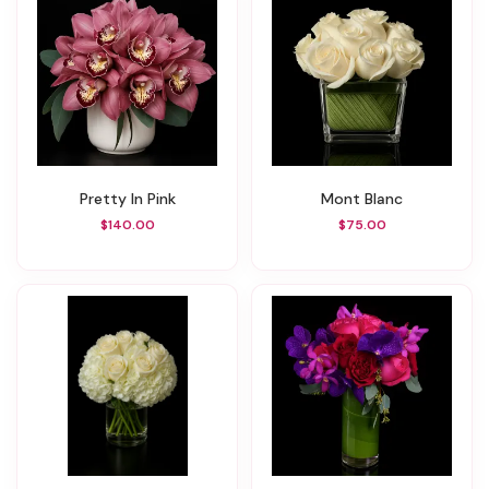
Pretty In Pink
Mont Blanc
$140.00
$75.00