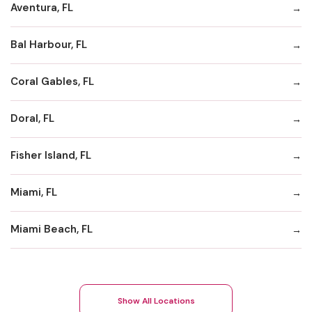
Aventura, FL
Bal Harbour, FL
Coral Gables, FL
Doral, FL
Fisher Island, FL
Miami, FL
Miami Beach, FL
Show All Locations