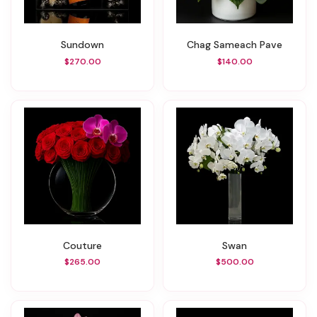
Sundown
Chag Sameach Pave
$270.00
$140.00
Couture
Swan
$265.00
$500.00