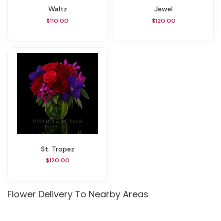
Waltz
Jewel
$110.00
$120.00
St. Tropez
$120.00
Flower Delivery To Nearby Areas