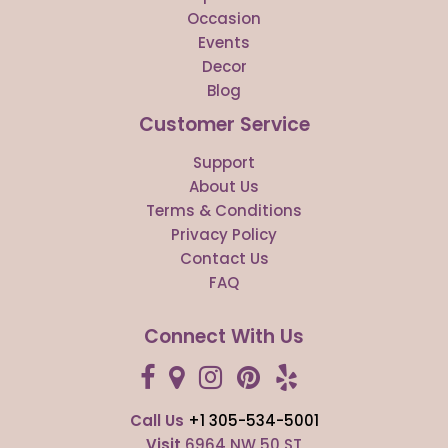
Occasion
Events
Decor
Blog
Customer Service
Support
About Us
Terms & Conditions
Privacy Policy
Contact Us
FAQ
Connect With Us
Call Us
+1 305-534-5001
Visit
6964 NW 50 ST