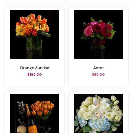
Orange Sunrise
Amor
$165.00
$85.00