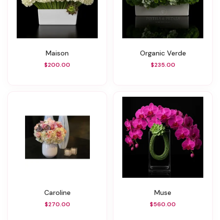
Maison
Organic Verde
$200.00
$235.00
Caroline
Muse
$270.00
$560.00