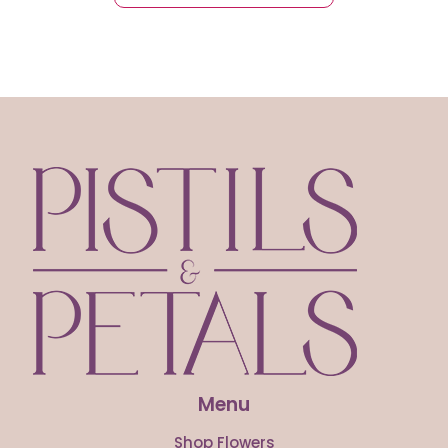
Menu
Shop Flowers