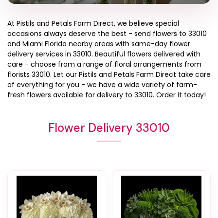
At
Pistils and Petals Farm Direct
, we believe special
occasions always deserve the best - send flowers to
33010
and
Miami Florida
nearby areas with same-day flower
delivery services in 33010. Beautiful flowers delivered with
care - choose from a range of floral arrangements from
florists
33010
. Let our
Pistils and Petals Farm Direct
take care
of everything for you - we have a wide variety of farm-
fresh flowers available for delivery to
33010
. Order it today!
Flower Delivery 33010