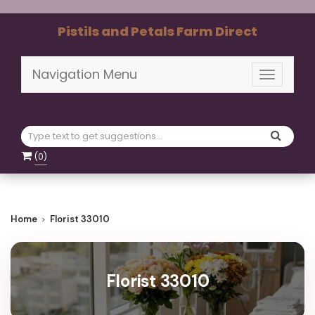
Pistils and Petals Farm Direct
Navigation Menu
Toggle
navigati
(
0
)
Home
Florist 33010
Florist 33010