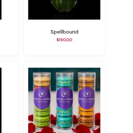
Spellbound
$190.00