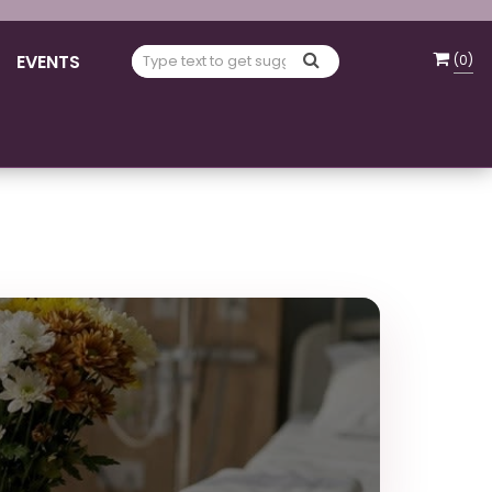
EVENTS
(
0
)