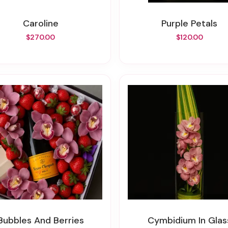
Caroline
Purple Petals
$270.00
$120.00
Bubbles And Berries
Cymbidium In Glas