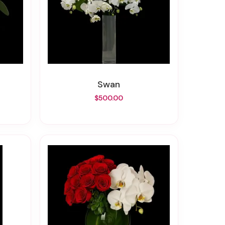
Swan
$500.00