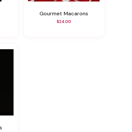
Gourmet Macarons
$24.00
s