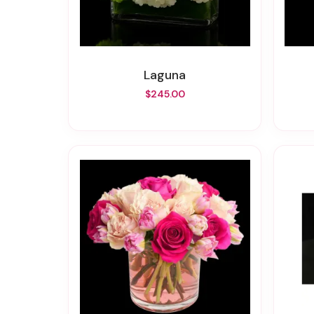
Laguna
$245.00