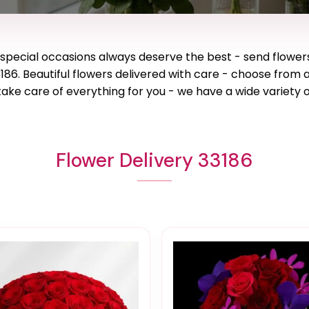
e special occasions always deserve the best - send flower
186. Beautiful flowers delivered with care - choose from 
ake care of everything for you - we have a wide variety o
Flower Delivery 33186