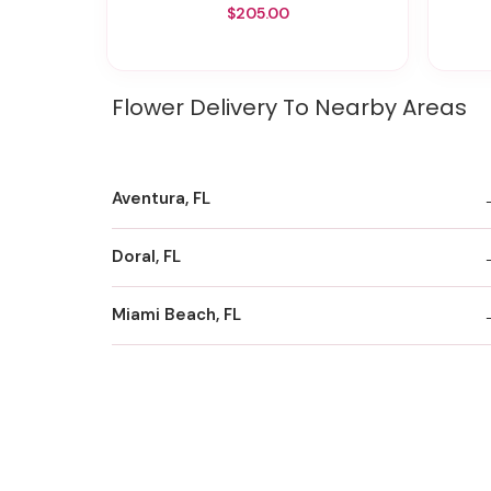
$205.00
Flower Delivery To Nearby Areas
Aventura, FL
Doral, FL
Miami Beach, FL