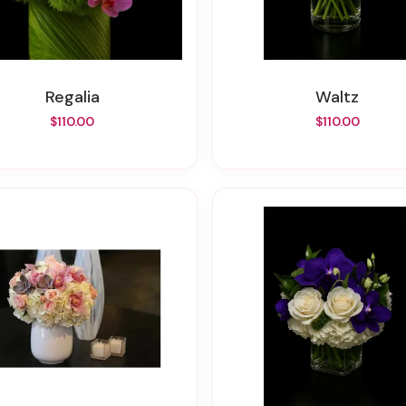
Regalia
Waltz
$110.00
$110.00