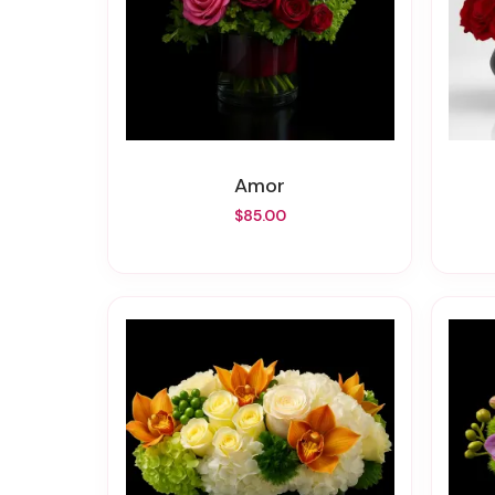
Amor
$85.00