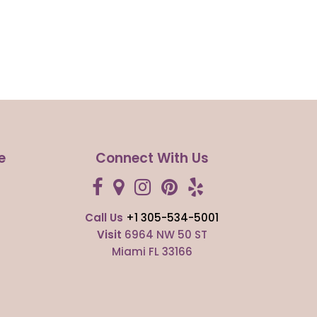
e
Connect With Us
Call Us
+1 305-534-5001
s
Visit
6964 NW 50 ST
Miami FL 33166