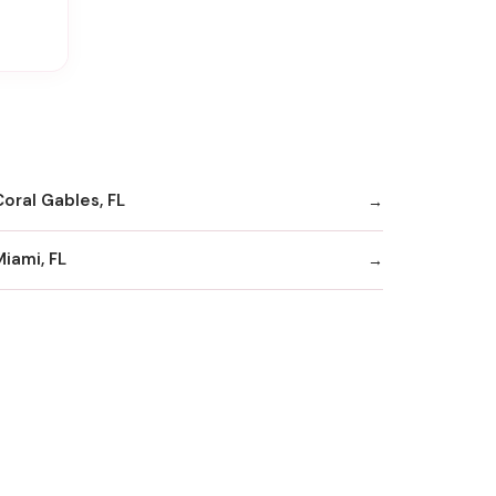
Coral Gables, FL
Miami, FL