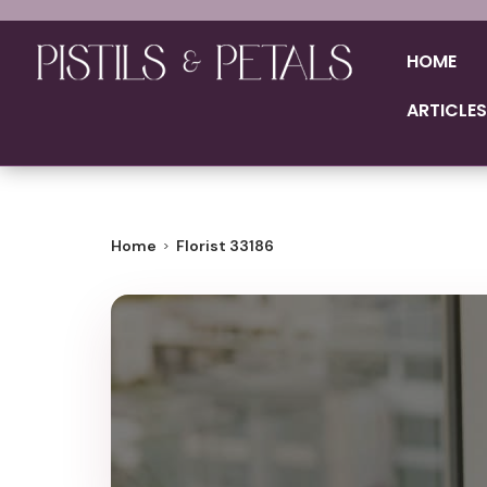
HOME
ARTICLES
Home
Florist 33186