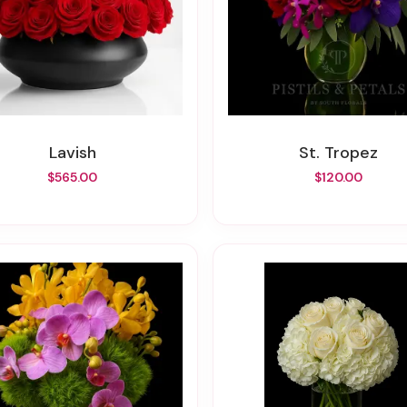
Lavish
St. Tropez
$565.00
$120.00