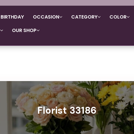
BIRTHDAY
OCCASION
CATEGORY
COLOR
OUR SHOP
Florist 33186