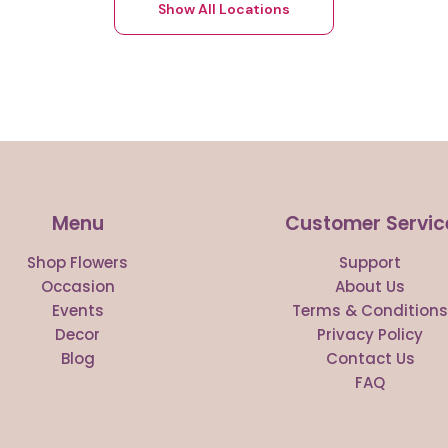
Show All Locations
Menu
Customer Servic
Shop Flowers
Support
Occasion
About Us
Events
Terms & Condition
Decor
Privacy Policy
Blog
Contact Us
FAQ