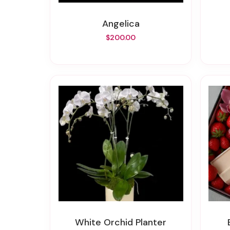
Angelica
$200.00
White Orchid Planter