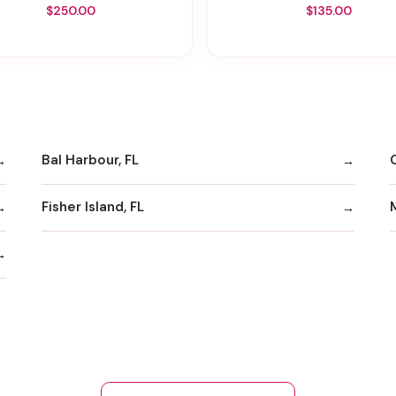
$250.00
$135.00
Bal Harbour, FL
Fisher Island, FL