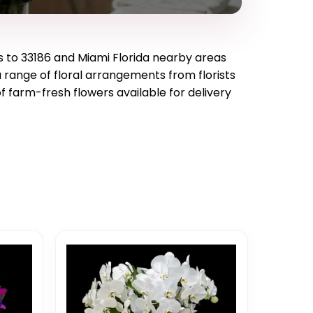
s to
33186
and
Miami Florida
nearby areas
a range of floral arrangements from florists
f farm-fresh flowers available for delivery