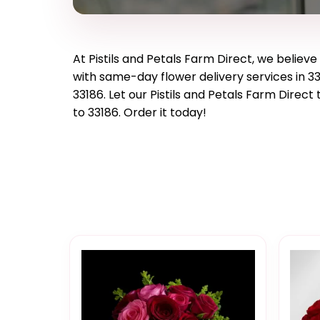
At
Pistils and Petals Farm Direct
, we believ
with same-day flower delivery services in 33
33186
. Let our
Pistils and Petals Farm Direct
t
to
33186
. Order it today!