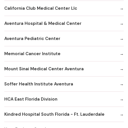
California Club Medical Center Llc
Aventura Hospital & Medical Center
Aventura Pediatric Center
Memorial Cancer Institute
Mount Sinai Medical Center Aventura
Soffer Health Institute Aventura
HCA East Florida Division
Kindred Hospital South Florida - Ft. Lauderdale