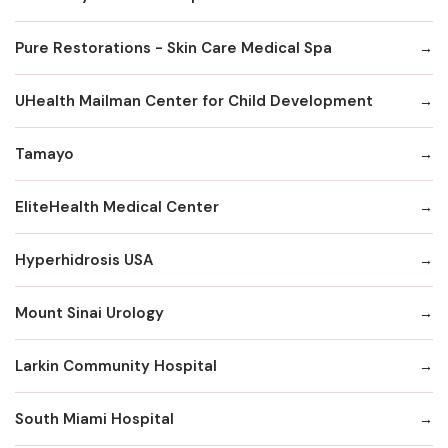
Pure Restorations - Skin Care Medical Spa
UHealth Mailman Center for Child Development
Tamayo
EliteHealth Medical Center
Hyperhidrosis USA
Mount Sinai Urology
Larkin Community Hospital
South Miami Hospital