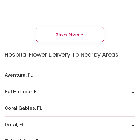
Show More +
Hospital Flower Delivery To Nearby Areas
Aventura, FL
Bal Harbour, FL
Coral Gables, FL
Doral, FL