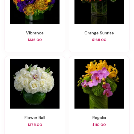
Vibrance
Orange Sunrise
$135.00
$165.00
Flower Ball
Regalia
$175.00
$110.00