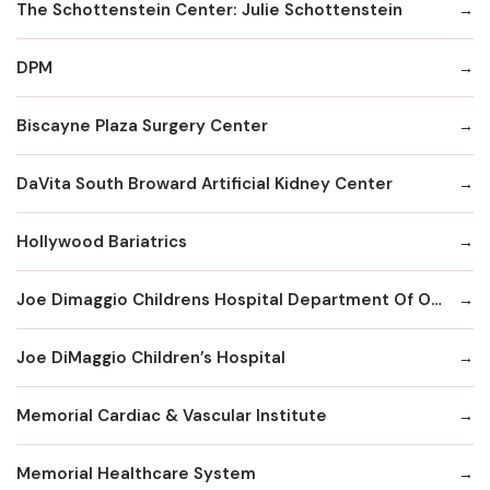
The Schottenstein Center: Julie Schottenstein
DPM
Biscayne Plaza Surgery Center
DaVita South Broward Artificial Kidney Center
Hollywood Bariatrics
Joe Dimaggio Childrens Hospital Department Of Orthopaedics Surgery
Joe DiMaggio Children’s Hospital
Memorial Cardiac & Vascular Institute
Memorial Healthcare System