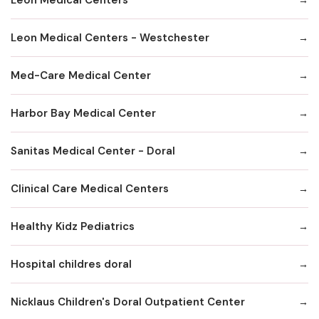
Leon Medical Centers - Westchester
Med-Care Medical Center
Harbor Bay Medical Center
Sanitas Medical Center - Doral
Clinical Care Medical Centers
Healthy Kidz Pediatrics
Hospital childres doral
Nicklaus Children's Doral Outpatient Center