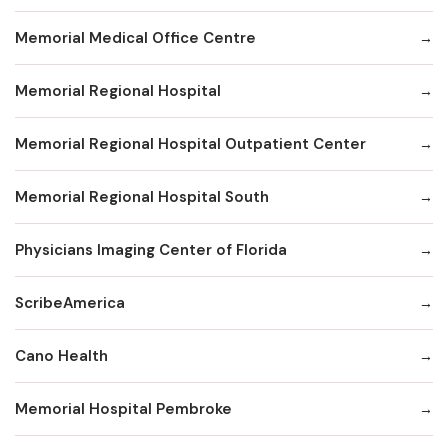
Memorial Medical Office Centre
Memorial Regional Hospital
Memorial Regional Hospital Outpatient Center
Memorial Regional Hospital South
Physicians Imaging Center of Florida
ScribeAmerica
Cano Health
Memorial Hospital Pembroke