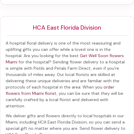
HCA East Florida Division
A hospital floral delivery is one of the most reassuring and
uplifting gifts you can offer while a loved one is in the
hospital. Are you looking for the best
Get Well Soon flowers
Miami
for the hospital? Sending
flower delivery to a hospital
is simple with Pistils and Petals Farm Direct, even if you're
thousands of miles away. Our local florists are skilled at
delivering these unique deliveries and are familiar with the
protocols of each hospital in the area. When you
order
flowers from Miami florist
, you can be sure that they will be
carefully crafted by a local florist and delivered with
attention.
We deliver gifts and flowers directly to local hospitals in our
Miami, including
HCA East Florida Division
, so you can send a
special gift no matter where you are. Send
flower delivery to