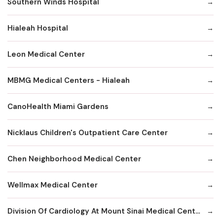
Southern Winds Hospital
Hialeah Hospital
Leon Medical Center
MBMG Medical Centers - Hialeah
CanoHealth Miami Gardens
Nicklaus Children's Outpatient Care Center
Chen Neighborhood Medical Center
Wellmax Medical Center
Division Of Cardiology At Mount Sinai Medical Center Hialeah