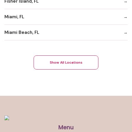
Fisher Island, FL
Miami, FL
Miami Beach, FL
Show All Locations
Menu