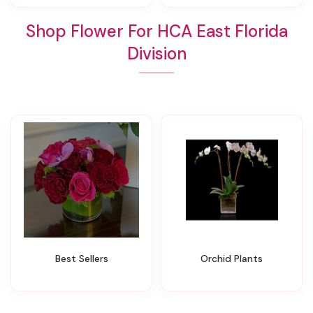
Shop Flower For HCA East Florida
Division
Best Sellers
Orchid Plants