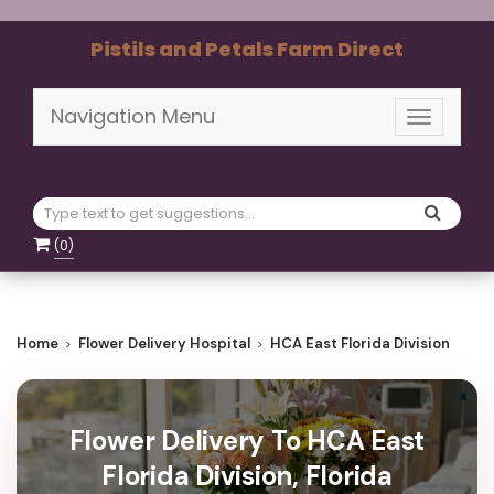
Pistils and Petals Farm Direct
Navigation Menu
Toggle
navigati
(
0
)
Home
Flower Delivery Hospital
HCA East Florida Division
Flower Delivery To HCA East
Florida Division, Florida