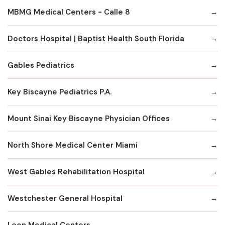
MBMG Medical Centers - Calle 8
Doctors Hospital | Baptist Health South Florida
Gables Pediatrics
Key Biscayne Pediatrics P.A.
Mount Sinai Key Biscayne Physician Offices
North Shore Medical Center Miami
West Gables Rehabilitation Hospital
Westchester General Hospital
Leon Medical Centers