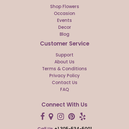
Shop Flowers
Occasion
Events
Decor
Blog
Customer Service
Support
About Us
Terms & Conditions
Privacy Policy
Contact Us
FAQ
Connect With Us
Call Us
+1 305-534-5001