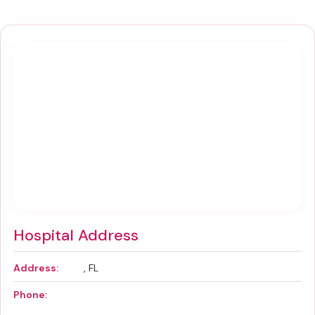
Hospital Address
Address:
, FL
Phone: