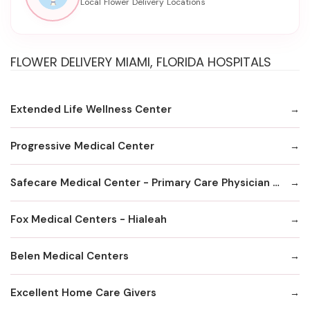
FLOWER DELIVERY MIAMI, FLORIDA HOSPITALS
Extended Life Wellness Center
Progressive Medical Center
Safecare Medical Center - Primary Care Physician Office
Fox MedicaI Centers - Hialeah
Belen Medical Centers
Excellent Home Care Givers