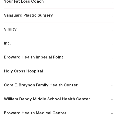
Your Fat Loss Coach
Vanguard Plastic Surgery
Virility
Inc.
Broward Health Imperial Point
Holy Cross Hospital
Cora E. Braynon Family Health Center
William Dandy Middle School Health Center
Broward Health Medical Center