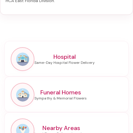
HCA East Florida Division
.
Hospital
Funeral Homes
Nearby Areas