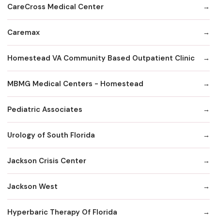
CareCross Medical Center
Caremax
Homestead VA Community Based Outpatient Clinic
MBMG Medical Centers - Homestead
Pediatric Associates
Urology of South Florida
Jackson Crisis Center
Jackson West
Hyperbaric Therapy Of Florida