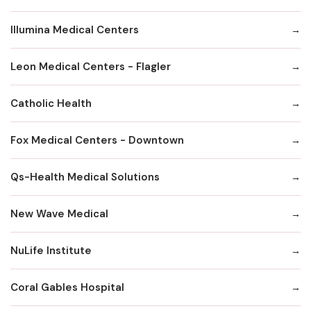
Illumina Medical Centers
Leon Medical Centers - Flagler
Catholic Health
Fox MedicaI Centers - Downtown
Qs-Health Medical Solutions
New Wave Medical
NuLife Institute
Coral Gables Hospital