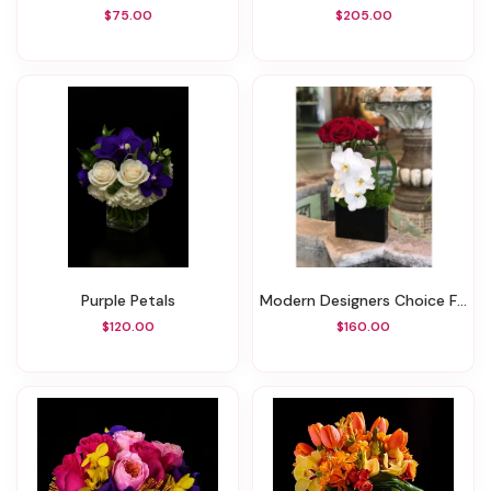
$75.00
$205.00
Purple Petals
Modern Designers Choice Floral
$120.00
$160.00