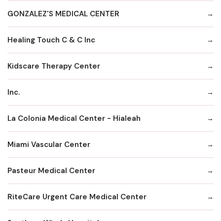
GONZALEZ'S MEDICAL CENTER
Healing Touch C & C Inc
Kidscare Therapy Center
Inc.
La Colonia Medical Center - Hialeah
Miami Vascular Center
Pasteur Medical Center
RiteCare Urgent Care Medical Center