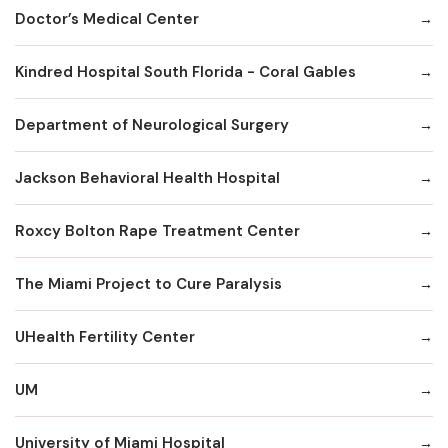
Doctor’s Medical Center
Kindred Hospital South Florida - Coral Gables
Department of Neurological Surgery
Jackson Behavioral Health Hospital
Roxcy Bolton Rape Treatment Center
The Miami Project to Cure Paralysis
UHealth Fertility Center
UM
University of Miami Hospital