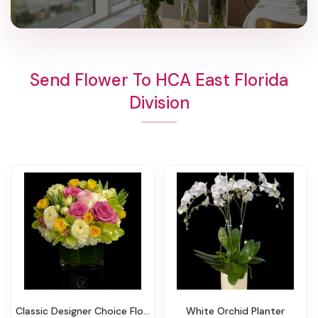
Send Flower To HCA East Florida
Division
Classic Designer Choice Floral
White Orchid Planter