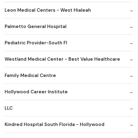
Leon Medical Centers - West Hialeah
Palmetto General Hospital
Pediatric Provider-South Fl
Westland Medical Center - Best Value Healthcare
Family Medical Centre
Hollywood Career Institute
LLC
Kindred Hospital South Florida - Hollywood