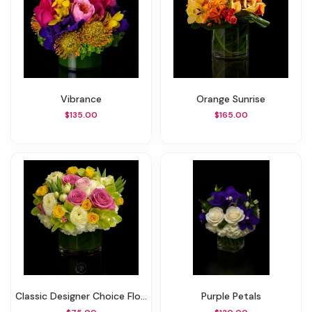
Vibrance
Orange Sunrise
$135.00
$165.00
Classic Designer Choice Floral
Purple Petals