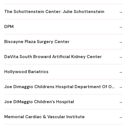
The Schottenstein Center: Julie Schottenstein
DPM
Biscayne Plaza Surgery Center
DaVita South Broward Artificial Kidney Center
Hollywood Bariatrics
Joe Dimaggio Childrens Hospital Department Of Orthopaedics Surgery
Joe DiMaggio Children’s Hospital
Memorial Cardiac & Vascular Institute