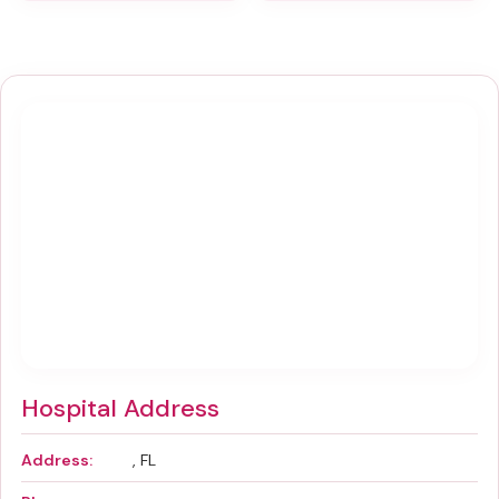
Hospital Address
Address:
, FL