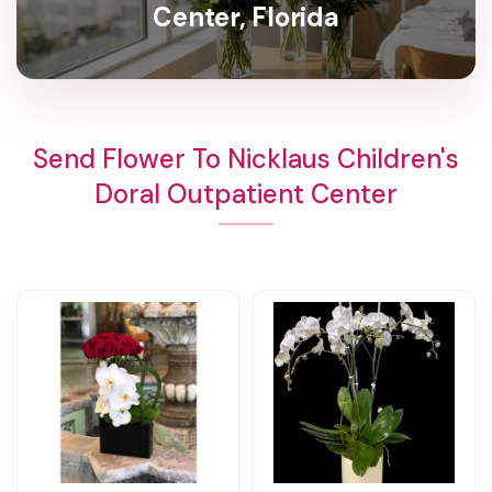
Center, Florida
Send Flower To Nicklaus Children's
Doral Outpatient Center