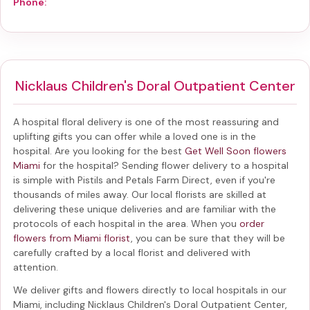
Phone:
Nicklaus Children's Doral Outpatient Center
A hospital floral delivery is one of the most reassuring and
uplifting gifts you can offer while a loved one is in the
hospital. Are you looking for the best
Get Well Soon flowers
Miami
for the hospital? Sending
flower delivery to a hospital
is simple with Pistils and Petals Farm Direct, even if you're
thousands of miles away. Our local florists are skilled at
delivering these unique deliveries and are familiar with the
protocols of each hospital in the area. When you
order
flowers from Miami florist
, you can be sure that they will be
carefully crafted by a local florist and delivered with
attention.
We deliver gifts and flowers directly to local hospitals in our
Miami, including
Nicklaus Children's Doral Outpatient Center
,