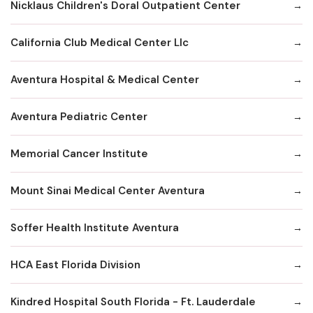
Nicklaus Children's Doral Outpatient Center
California Club Medical Center Llc
Aventura Hospital & Medical Center
Aventura Pediatric Center
Memorial Cancer Institute
Mount Sinai Medical Center Aventura
Soffer Health Institute Aventura
HCA East Florida Division
Kindred Hospital South Florida - Ft. Lauderdale