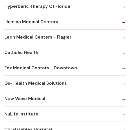
Hyperbaric Therapy Of Florida
Illumina Medical Centers
Leon Medical Centers - Flagler
Catholic Health
Fox MedicaI Centers - Downtown
Qs-Health Medical Solutions
New Wave Medical
NuLife Institute
Coral Gables Hospital