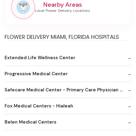
Nearby Areas
FLOWER DELIVERY MIAMI, FLORIDA HOSPITALS
Extended Life Wellness Center
Progressive Medical Center
Safecare Medical Center - Primary Care Physician Office
Fox MedicaI Centers - Hialeah
Belen Medical Centers