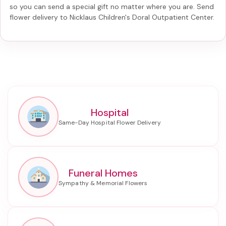
so you can send a special gift no matter where you are. Send
flower delivery to Nicklaus Children's Doral Outpatient Center
.
Hospital
Funeral Homes