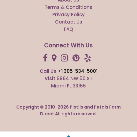
Terms & Conditions
Privacy Policy
Contact Us
FAQ
Connect With Us
Call Us
+1 305-534-5001
Visit
6964 NW 50 ST
Miami FL 33166
Copyright © 2010-
2026
Pistils and Petals Farm
Direct All rights reserved.