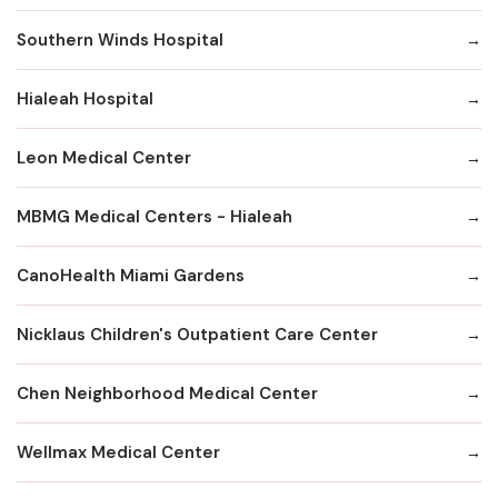
Southern Winds Hospital
Hialeah Hospital
Leon Medical Center
MBMG Medical Centers - Hialeah
CanoHealth Miami Gardens
Nicklaus Children's Outpatient Care Center
Chen Neighborhood Medical Center
Wellmax Medical Center