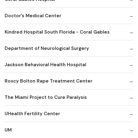
Doctor’s Medical Center
Kindred Hospital South Florida - Coral Gables
Department of Neurological Surgery
Jackson Behavioral Health Hospital
Roxcy Bolton Rape Treatment Center
The Miami Project to Cure Paralysis
UHealth Fertility Center
UM