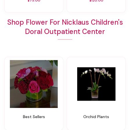
$75.00
$120.00
Shop Flower For Nicklaus Children's
Doral Outpatient Center
Best Sellers
Orchid Plants