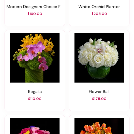
Modern Designers Choice Floral
White Orchid Planter
$160.00
$205.00
Regalia
Flower Ball
$110.00
$175.00