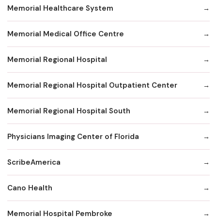
Memorial Healthcare System
Memorial Medical Office Centre
Memorial Regional Hospital
Memorial Regional Hospital Outpatient Center
Memorial Regional Hospital South
Physicians Imaging Center of Florida
ScribeAmerica
Cano Health
Memorial Hospital Pembroke