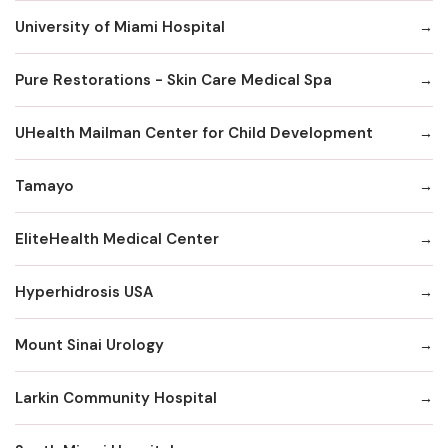
University of Miami Hospital
Pure Restorations - Skin Care Medical Spa
UHealth Mailman Center for Child Development
Tamayo
EliteHealth Medical Center
Hyperhidrosis USA
Mount Sinai Urology
Larkin Community Hospital