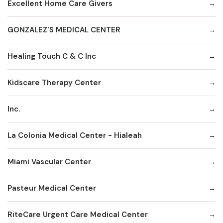
Excellent Home Care Givers
GONZALEZ'S MEDICAL CENTER
Healing Touch C & C Inc
Kidscare Therapy Center
Inc.
La Colonia Medical Center - Hialeah
Miami Vascular Center
Pasteur Medical Center
RiteCare Urgent Care Medical Center