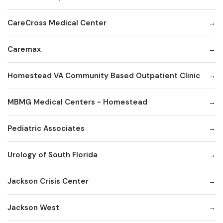
CareCross Medical Center
Caremax
Homestead VA Community Based Outpatient Clinic
MBMG Medical Centers - Homestead
Pediatric Associates
Urology of South Florida
Jackson Crisis Center
Jackson West