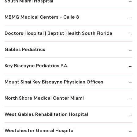
South Miami Hospital
MBMG Medical Centers - Calle 8
Doctors Hospital | Baptist Health South Florida
Gables Pediatrics
Key Biscayne Pediatrics P.A.
Mount Sinai Key Biscayne Physician Offices
North Shore Medical Center Miami
West Gables Rehabilitation Hospital
Westchester General Hospital