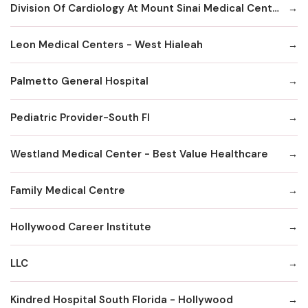
Division Of Cardiology At Mount Sinai Medical Center Hialeah
Leon Medical Centers - West Hialeah
Palmetto General Hospital
Pediatric Provider-South Fl
Westland Medical Center - Best Value Healthcare
Family Medical Centre
Hollywood Career Institute
LLC
Kindred Hospital South Florida - Hollywood