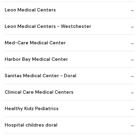
Leon Medical Centers
Leon Medical Centers - Westchester
Med-Care Medical Center
Harbor Bay Medical Center
Sanitas Medical Center - Doral
Clinical Care Medical Centers
Healthy Kidz Pediatrics
Hospital childres doral