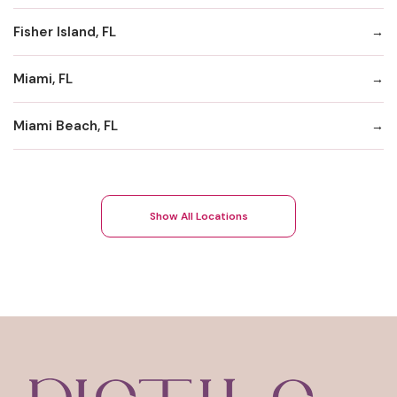
Fisher Island, FL
Miami, FL
Miami Beach, FL
Show All Locations