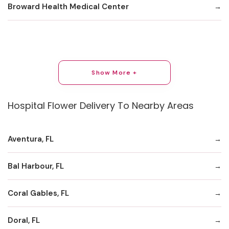
Broward Health Medical Center
Show More +
Hospital Flower Delivery To Nearby Areas
Aventura, FL
Bal Harbour, FL
Coral Gables, FL
Doral, FL