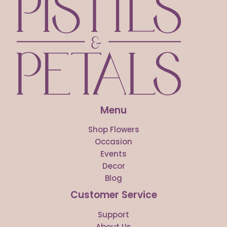
Menu
Shop Flowers
Occasion
Events
Decor
Blog
Customer Service
Support
About Us