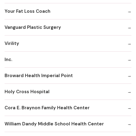
Your Fat Loss Coach
Vanguard Plastic Surgery
Virility
Inc.
Broward Health Imperial Point
Holy Cross Hospital
Cora E. Braynon Family Health Center
William Dandy Middle School Health Center