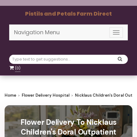
Pistils and Petals Farm Direct
Navigation Menu
Toggle
navigati
(
0
)
Home
Flower Delivery Hospital
Nicklaus Children's Doral Outp
Flower Delivery To Nicklaus
Children's Doral Outpatient