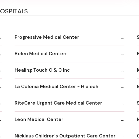
HOSPITALS
Progressive Medical Center
Belen Medical Centers
Healing Touch C & C Inc
La Colonia Medical Center - Hialeah
RiteCare Urgent Care Medical Center
Leon Medical Center
Nicklaus Children's Outpatient Care Center