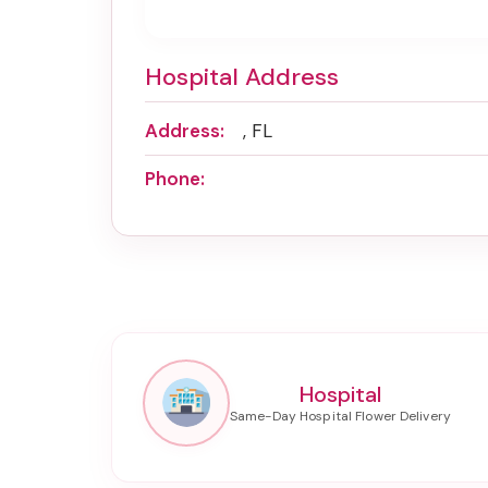
Hospital Address
Address:
, FL
Phone:
Hospital