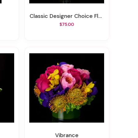
Classic Designer Choice Floral
$75.00
Vibrance