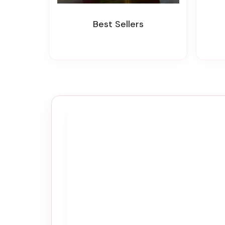
Best Sellers