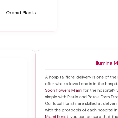
Orchid Plants
Illumina 
A hospital floral delivery is one of th
offer while a loved one is in the hospi
Soon flowers Miami
for the hospital?
simple with Pistils and Petals Farm Dir
Our local florists are skilled at delive
with the protocols of each hospital i
Miami florist
, you can be sure that they