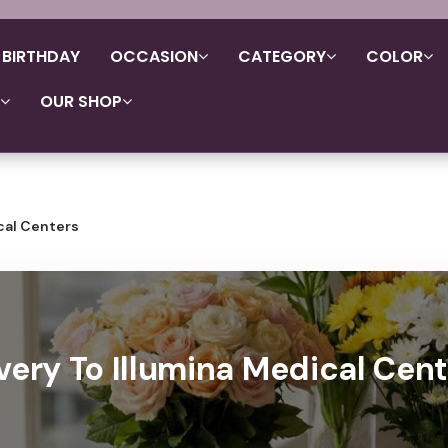
BIRTHDAY
OCCASION
CATEGORY
COLOR
OUR SHOP
cal Centers
very To Illumina Medical Cent