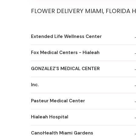
FLOWER DELIVERY MIAMI, FLORIDA 
Extended Life Wellness Center
Fox MedicaI Centers - Hialeah
GONZALEZ'S MEDICAL CENTER
Inc.
Pasteur Medical Center
Hialeah Hospital
CanoHealth Miami Gardens