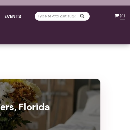
EVENTS
(
0
)
ers, Florida