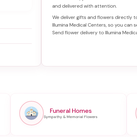
and delivered with attention.
We deliver gifts and flowers directly to
Illumina Medical Centers
, so you can s
Send
flower delivery to Illumina Medic
Funeral Homes