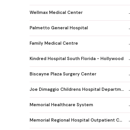
Wellmax Medical Center
Palmetto General Hospital
Family Medical Centre
Kindred Hospital South Florida - Hollywood
Biscayne Plaza Surgery Center
Joe Dimaggio Childrens Hospital Department Of Orthopaedics Surgery
Memorial Healthcare System
Memorial Regional Hospital Outpatient Center