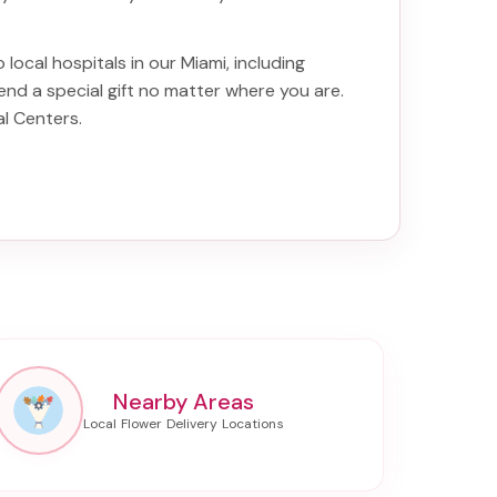
 local hospitals in our Miami, including
end a special gift no matter where you are.
al Centers
.
Nearby Areas