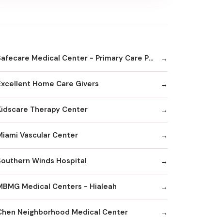
Safecare Medical Center - Primary Care Physician Office
Excellent Home Care Givers
Kidscare Therapy Center
Miami Vascular Center
Southern Winds Hospital
MBMG Medical Centers - Hialeah
Chen Neighborhood Medical Center