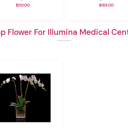
$110.00
$165.00
p Flower For Illumina Medical Cen