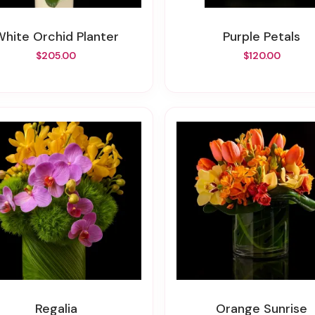
White Orchid Planter
Purple Petals
$205.00
$120.00
Regalia
Orange Sunrise