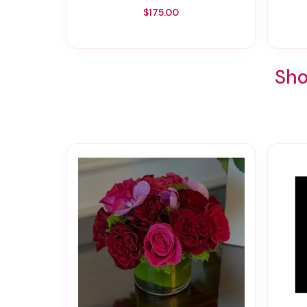
$175.00
Sho