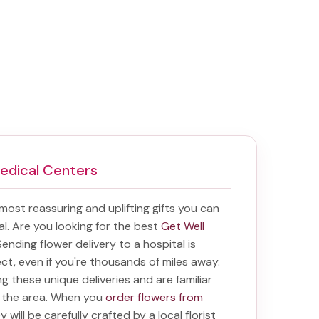
Medical Centers
e most reassuring and uplifting gifts you can
tal. Are you looking for the best
Get Well
 Sending
flower delivery to a hospital
is
ect, even if you're thousands of miles away.
ring these unique deliveries and are familiar
n the area. When you
order flowers from
 will be carefully crafted by a local florist