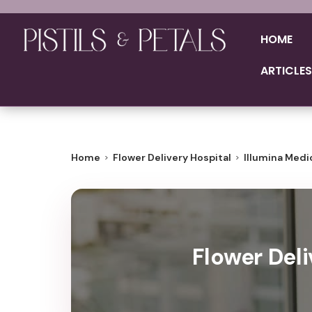
HOME
ARTICLES
Home
Flower Delivery Hospital
Illumina Medi
Flower Deli