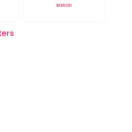
$135.00
ters