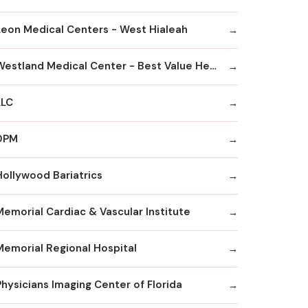
Leon Medical Centers - West Hialeah
Westland Medical Center - Best Value Healthcare
LLC
DPM
Hollywood Bariatrics
Memorial Cardiac & Vascular Institute
Memorial Regional Hospital
Physicians Imaging Center of Florida