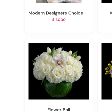
Modern Designers Choice Floral
$160.00
Flower Ball