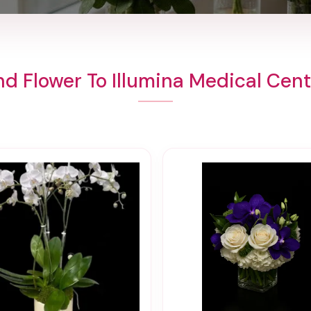
d Flower To Illumina Medical Cen