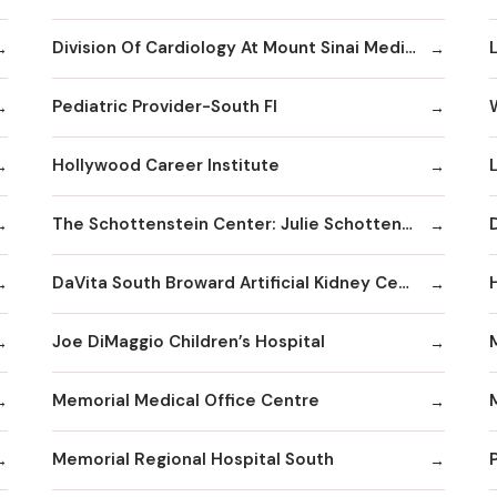
Division Of Cardiology At Mount Sinai Medical Center Hialeah
Pediatric Provider-South Fl
Hollywood Career Institute
The Schottenstein Center: Julie Schottenstein
DaVita South Broward Artificial Kidney Center
Joe DiMaggio Children’s Hospital
Memorial Medical Office Centre
Memorial Regional Hospital South