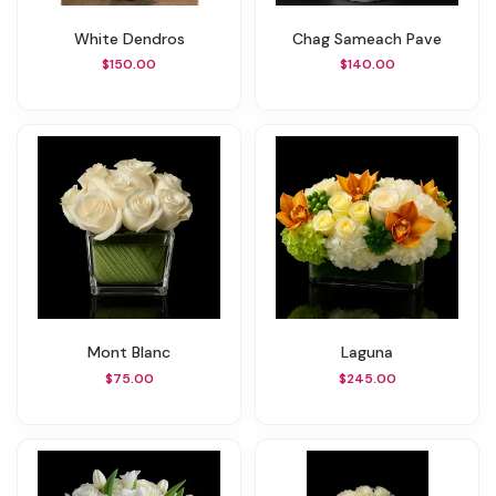
White Dendros
Chag Sameach Pave
$150.00
$140.00
Mont Blanc
Laguna
$75.00
$245.00