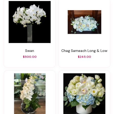
Swan
Chag Sameach Long & Low
$500.00
$245.00