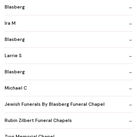
Blasberg
Ira M
Blasberg
Larrie S
Blasberg
Michael C
Jewish Funerals By Blasberg Funeral Chapel
Rubin Zilbert Funeral Chapels
Zion Memorial Chapel