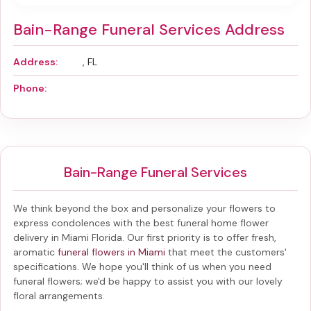
Bain-Range Funeral Services Address
Address:
, FL
Phone:
Bain-Range Funeral Services
We think beyond the box and personalize your flowers to
express condolences with the best
funeral home flower
delivery in Miami Florida
. Our first priority is to offer fresh,
aromatic
funeral flowers in Miami
that meet the customers'
specifications. We hope you'll think of us when you need
funeral flowers; we'd be happy to assist you with our lovely
floral arrangements.