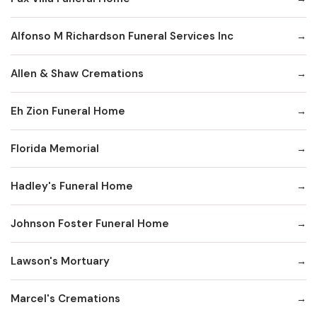
Alfonso M Richardson Funeral Services Inc
Allen & Shaw Cremations
Eh Zion Funeral Home
Florida Memorial
Hadley's Funeral Home
Johnson Foster Funeral Home
Lawson's Mortuary
Marcel's Cremations