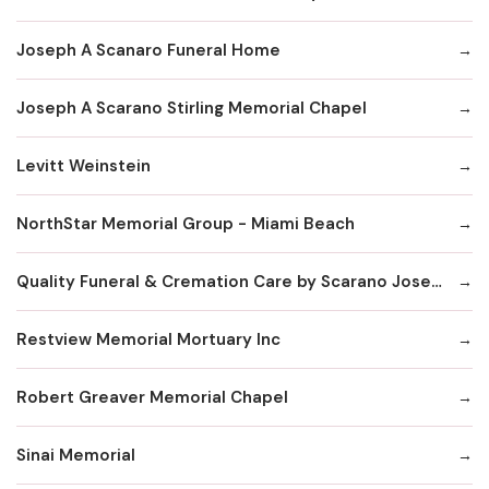
Joseph A Scanaro Funeral Home
Joseph A Scarano Stirling Memorial Chapel
Levitt Weinstein
NorthStar Memorial Group - Miami Beach
Quality Funeral & Cremation Care by Scarano Joseph
Restview Memorial Mortuary Inc
Robert Greaver Memorial Chapel
Sinai Memorial