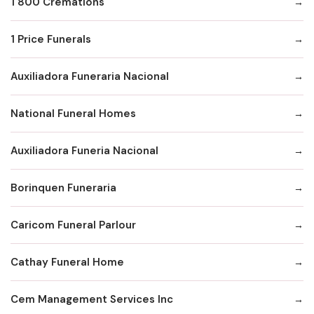
1 800 Cremations
1 Price Funerals
Auxiliadora Funeraria Nacional
National Funeral Homes
Auxiliadora Funeria Nacional
Borinquen Funeraria
Caricom Funeral Parlour
Cathay Funeral Home
Cem Management Services Inc