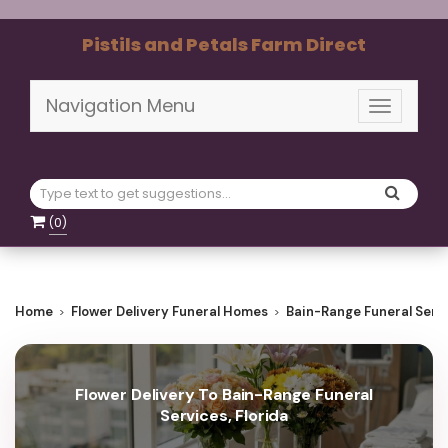
Pistils and Petals Farm Direct
Navigation Menu
Toggle
navigati
(
0
)
Home
Flower Delivery Funeral Homes
Bain-Range Funeral Serv
Flower Delivery To Bain-Range Funeral
Services, Florida