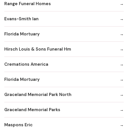
Range Funeral Homes
Evans-Smith Ian
Florida Mortuary
Hirsch Louis & Sons Funeral Hm
Cremations America
Florida Mortuary
Graceland Memorial Park North
Graceland Memorial Parks
Maspons Eric