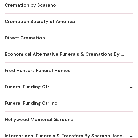
Cremation by Scarano
Cremation Society of America
Direct Cremation
Economical Alternative Funerals & Cremations By Scarano Joseph A/Pines Memorial Chapel
Fred Hunters Funeral Homes
Funeral Funding Ctr
Funeral Funding Ctr Inc
Hollywood Memorial Gardens
International Funerals & Transfers By Scarano Joseph A Funeral Homes