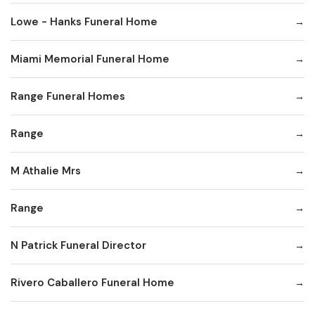
Lowe - Hanks Funeral Home
Miami Memorial Funeral Home
Range Funeral Homes
Range
M Athalie Mrs
Range
N Patrick Funeral Director
Rivero Caballero Funeral Home