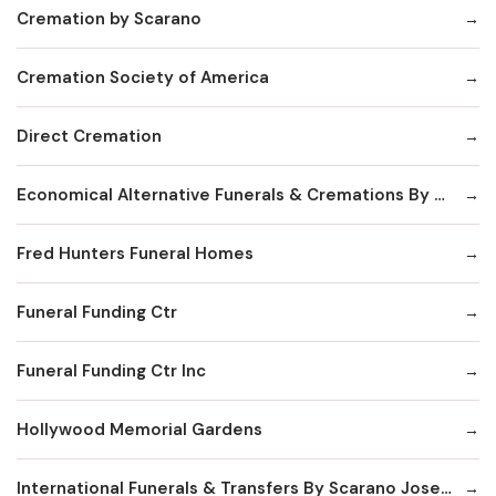
Cremation by Scarano
Cremation Society of America
Direct Cremation
Economical Alternative Funerals & Cremations By Scarano Joseph A/Pines Memorial Chapel
Fred Hunters Funeral Homes
Funeral Funding Ctr
Funeral Funding Ctr Inc
Hollywood Memorial Gardens
International Funerals & Transfers By Scarano Joseph A Funeral Homes