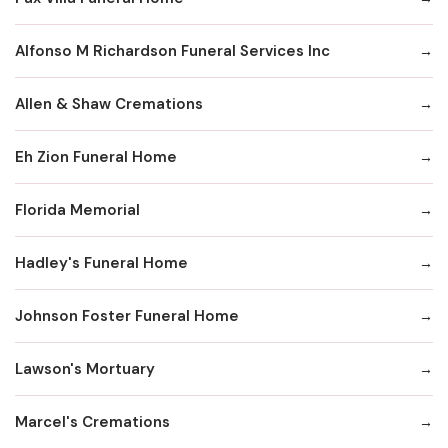
Alfonso M Richardson Funeral Services Inc
Allen & Shaw Cremations
Eh Zion Funeral Home
Florida Memorial
Hadley's Funeral Home
Johnson Foster Funeral Home
Lawson's Mortuary
Marcel's Cremations