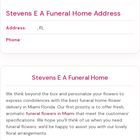
Stevens E A Funeral Home Address
Address:
, FL
Phone:
Stevens E A Funeral Home
We think beyond the box and personalize your flowers to
express condolences with the best
funeral home flower
delivery in Miami Florida
. Our first priority is to offer fresh,
aromatic
funeral flowers in Miami
that meet the customers'
specifications. We hope you'll think of us when you need
funeral flowers; we'd be happy to assist you with our lovely
floral arrangements.