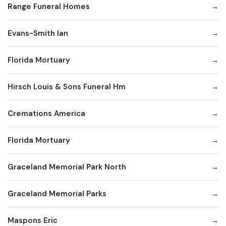
Range Funeral Homes
Evans-Smith Ian
Florida Mortuary
Hirsch Louis & Sons Funeral Hm
Cremations America
Florida Mortuary
Graceland Memorial Park North
Graceland Memorial Parks
Maspons Eric