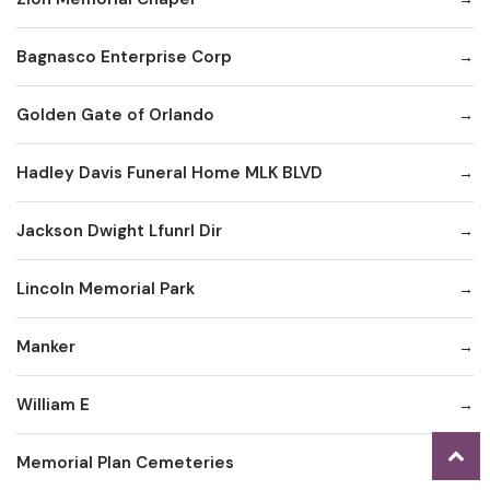
Bagnasco Enterprise Corp
Golden Gate of Orlando
Hadley Davis Funeral Home MLK BLVD
Jackson Dwight Lfunrl Dir
Lincoln Memorial Park
Manker
William E
Memorial Plan Cemeteries