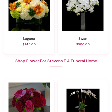
Laguna
Swan
$245.00
$500.00
Shop Flower For Stevens E A Funeral Home