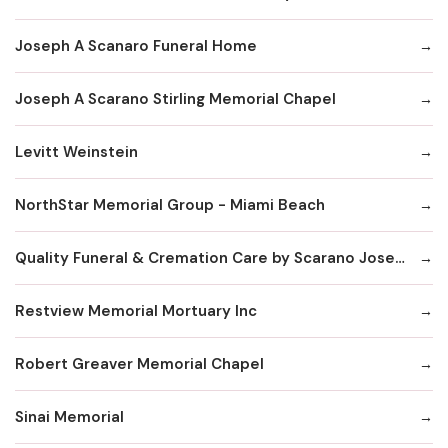
Joseph A Scanaro Funeral Home
Joseph A Scarano Stirling Memorial Chapel
Levitt Weinstein
NorthStar Memorial Group - Miami Beach
Quality Funeral & Cremation Care by Scarano Joseph
Restview Memorial Mortuary Inc
Robert Greaver Memorial Chapel
Sinai Memorial