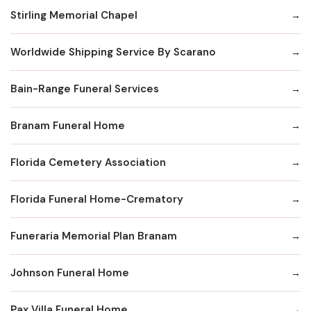
Stirling Memorial Chapel
Worldwide Shipping Service By Scarano
Bain-Range Funeral Services
Branam Funeral Home
Florida Cemetery Association
Florida Funeral Home-Crematory
Funeraria Memorial Plan Branam
Johnson Funeral Home
Pax Villa Funeral Home