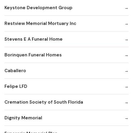
Keystone Development Group
Restview Memorial Mortuary Inc
Stevens E A Funeral Home
Borinquen Funeral Homes
Caballero
Felipe LFD
Cremation Society of South Florida
Dignity Memorial