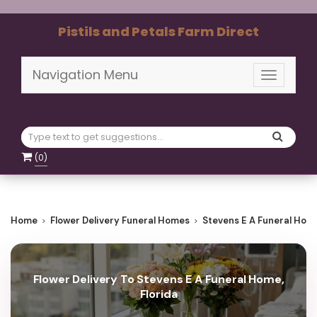
Pistils and Petals Farm Direct
Navigation Menu
Toggle
navigati
(
0
)
Home
Flower Delivery Funeral Homes
Stevens E A Funeral Hom
Flower Delivery To Stevens E A Funeral Home,
Florida