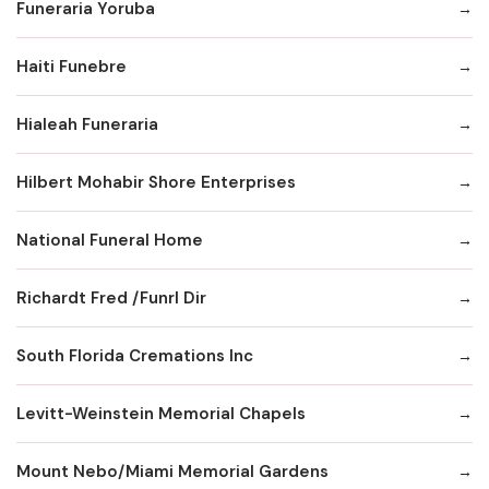
Funeraria Yoruba
Haiti Funebre
Hialeah Funeraria
Hilbert Mohabir Shore Enterprises
National Funeral Home
Richardt Fred /Funrl Dir
South Florida Cremations Inc
Levitt-Weinstein Memorial Chapels
Mount Nebo/Miami Memorial Gardens