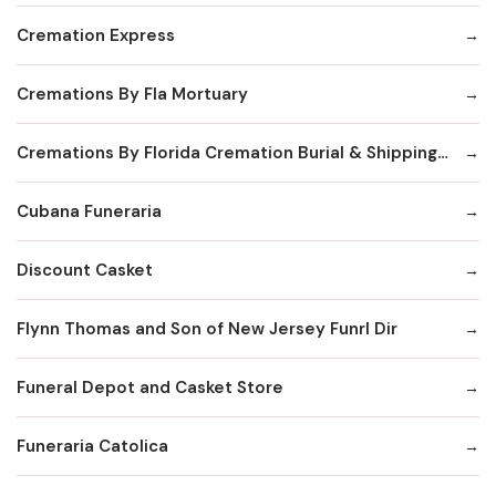
Cremation Express
Cremations By Fla Mortuary
Cremations By Florida Cremation Burial & Shipping Society Inc
Cubana Funeraria
Discount Casket
Flynn Thomas and Son of New Jersey Funrl Dir
Funeral Depot and Casket Store
Funeraria Catolica