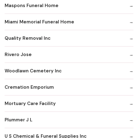
Maspons Funeral Home
Miami Memorial Funeral Home
Quality Removal Inc
Rivero Jose
Woodlawn Cemetery Inc
Cremation Emporium
Mortuary Care Facility
Plummer J L
U S Chemical & Funeral Supplies Inc