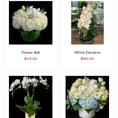
Flower Ball
White Dendros
$175.00
$150.00