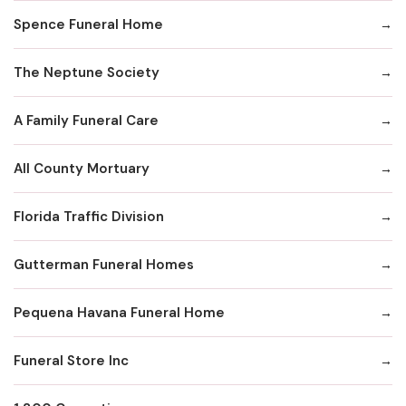
Spence Funeral Home
The Neptune Society
A Family Funeral Care
All County Mortuary
Florida Traffic Division
Gutterman Funeral Homes
Pequena Havana Funeral Home
Funeral Store Inc