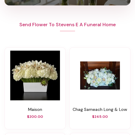
Send Flower To Stevens E A Funeral Home
Maison
Chag Sameach Long & Low
$200.00
$245.00