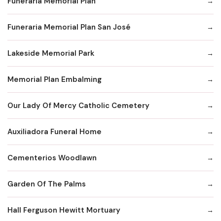
Funeraria Memorial Plan
Funeraria Memorial Plan San José
Lakeside Memorial Park
Memorial Plan Embalming
Our Lady Of Mercy Catholic Cemetery
Auxiliadora Funeral Home
Cementerios Woodlawn
Garden Of The Palms
Hall Ferguson Hewitt Mortuary