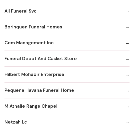
All Funeral Svc
Borinquen Funeral Homes
Cem Management Inc
Funeral Depot And Casket Store
Hilbert Mohabir Enterprise
Pequena Havana Funeral Home
M Athalie Range Chapel
Netzah Lc