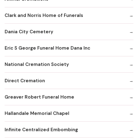
Clark and Norris Home of Funerals
Dania City Cemetery
Eric S George Funeral Home Dana Inc
National Cremation Society
Direct Cremation
Greaver Robert Funeral Home
Hallandale Memorial Chapel
Infinite Centralized Embombing