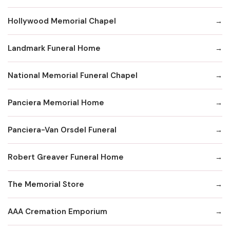
Hollywood Memorial Chapel
Landmark Funeral Home
National Memorial Funeral Chapel
Panciera Memorial Home
Panciera-Van Orsdel Funeral
Robert Greaver Funeral Home
The Memorial Store
AAA Cremation Emporium