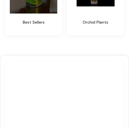
Best Sellers
Orchid Plants