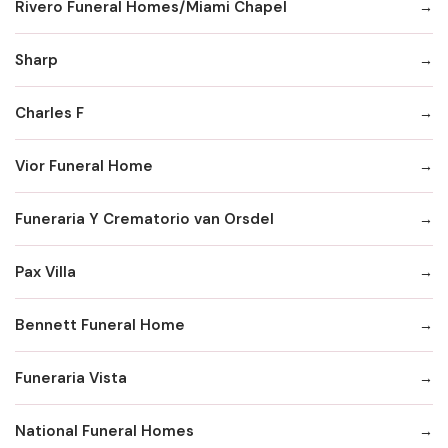
Rivero Funeral Homes/Miami Chapel
Sharp
Charles F
Vior Funeral Home
Funeraria Y Crematorio van Orsdel
Pax Villa
Bennett Funeral Home
Funeraria Vista
National Funeral Homes