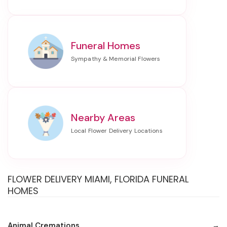
Funeral Homes
Nearby Areas
FLOWER DELIVERY MIAMI, FLORIDA FUNERAL
HOMES
Animal Cremations