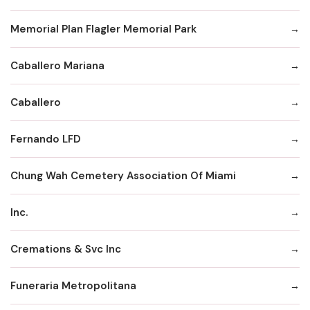
Memorial Plan Flagler Memorial Park
Caballero Mariana
Caballero
Fernando LFD
Chung Wah Cemetery Association Of Miami
Inc.
Cremations & Svc Inc
Funeraria Metropolitana