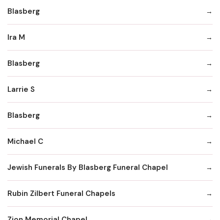
Blasberg
Ira M
Blasberg
Larrie S
Blasberg
Michael C
Jewish Funerals By Blasberg Funeral Chapel
Rubin Zilbert Funeral Chapels
Zion Memorial Chapel