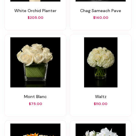
White Orchid Planter
Chag Sameach Pave
$205.00
$140.00
Mont Blanc
Waltz
$75.00
$110.00