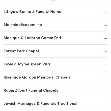
Lithgow Bennett Funeral Home
Melanieelisecom Inc
Monique & Loriston Comm Fnrl
Forest Park Chapel
Leviev Boymelgreen Vitri
Riverside Gordon Memorial Chapels
Rubin Zilbert Funeral Chapels
Jewish Marriages & Funerals Traditional