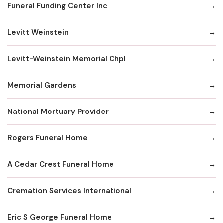
Funeral Funding Center Inc
Levitt Weinstein
Levitt-Weinstein Memorial Chpl
Memorial Gardens
National Mortuary Provider
Rogers Funeral Home
A Cedar Crest Funeral Home
Cremation Services International
Eric S George Funeral Home