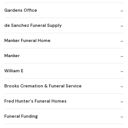
Gardens Office
de Sanchez Funeral Supply
Manker Funeral Home
Manker
William E
Brooks Cremation & Funeral Service
Fred Hunter's Funeral Homes
Funeral Funding