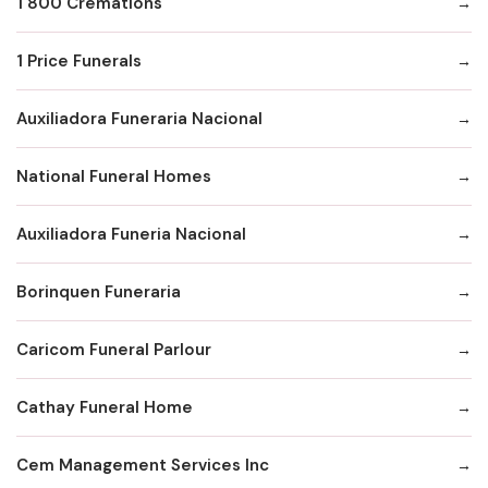
1 800 Cremations
1 Price Funerals
Auxiliadora Funeraria Nacional
National Funeral Homes
Auxiliadora Funeria Nacional
Borinquen Funeraria
Caricom Funeral Parlour
Cathay Funeral Home
Cem Management Services Inc