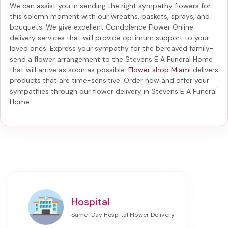
We can assist you in sending the right sympathy flowers for
this solemn moment with our wreaths, baskets, sprays, and
bouquets. We give excellent Condolence Flower Online
delivery services that will provide optimum support to your
loved ones. Express your sympathy for the bereaved family-
send a flower arrangement to the Stevens E A Funeral Home
that will arrive as soon as possible.
Flower shop Miami
delivers
products that are time-sensitive. Order now and offer your
sympathies through our
flower delivery in Stevens E A Funeral
Home
.
Hospital