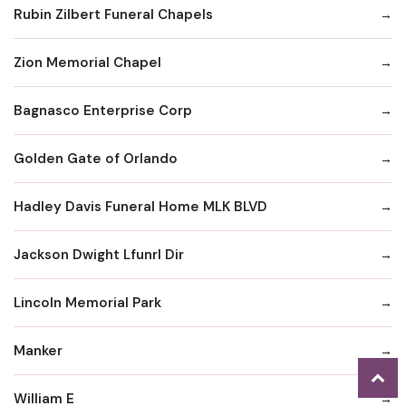
Rubin Zilbert Funeral Chapels
Zion Memorial Chapel
Bagnasco Enterprise Corp
Golden Gate of Orlando
Hadley Davis Funeral Home MLK BLVD
Jackson Dwight Lfunrl Dir
Lincoln Memorial Park
Manker
William E