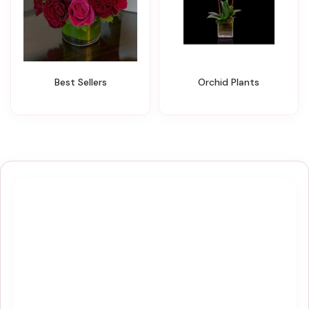
Best Sellers
Orchid Plants