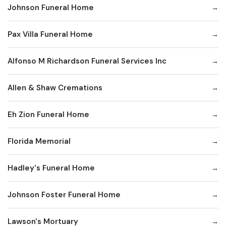
Johnson Funeral Home
Pax Villa Funeral Home
Alfonso M Richardson Funeral Services Inc
Allen & Shaw Cremations
Eh Zion Funeral Home
Florida Memorial
Hadley's Funeral Home
Johnson Foster Funeral Home
Lawson's Mortuary