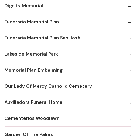
Dignity Memorial
Funeraria Memorial Plan
Funeraria Memorial Plan San José
Lakeside Memorial Park
Memorial Plan Embalming
Our Lady Of Mercy Catholic Cemetery
Auxiliadora Funeral Home
Cementerios Woodlawn
Garden Of The Palms