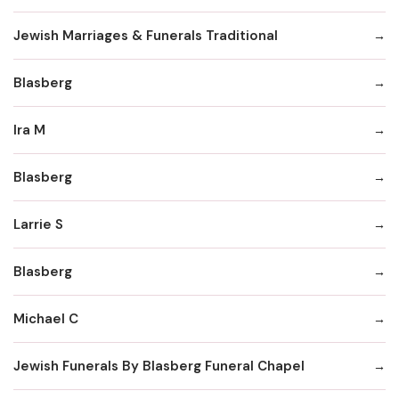
Jewish Marriages & Funerals Traditional
Blasberg
Ira M
Blasberg
Larrie S
Blasberg
Michael C
Jewish Funerals By Blasberg Funeral Chapel