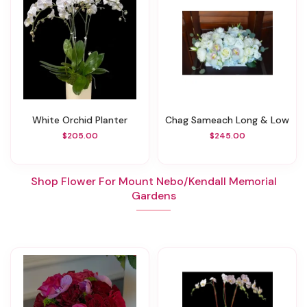
White Orchid Planter
Chag Sameach Long & Low
$205.00
$245.00
Shop Flower For Mount Nebo/Kendall Memorial
Gardens