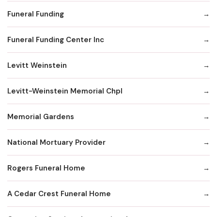
Funeral Funding
Funeral Funding Center Inc
Levitt Weinstein
Levitt-Weinstein Memorial Chpl
Memorial Gardens
National Mortuary Provider
Rogers Funeral Home
A Cedar Crest Funeral Home