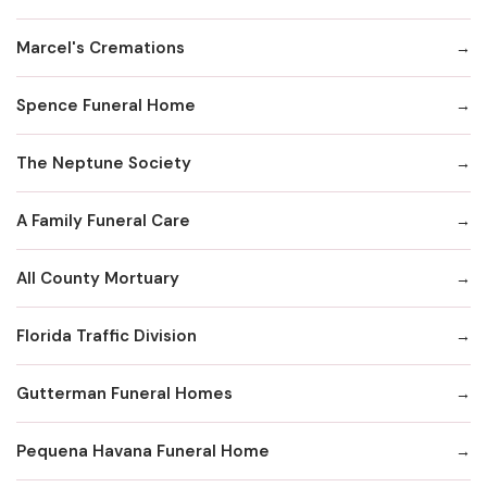
Marcel's Cremations
Spence Funeral Home
The Neptune Society
A Family Funeral Care
All County Mortuary
Florida Traffic Division
Gutterman Funeral Homes
Pequena Havana Funeral Home