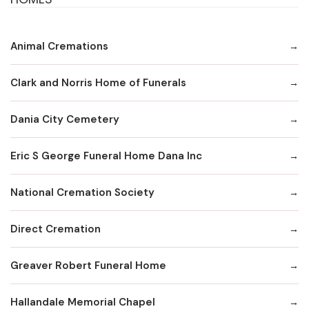
Animal Cremations
Clark and Norris Home of Funerals
Dania City Cemetery
Eric S George Funeral Home Dana Inc
National Cremation Society
Direct Cremation
Greaver Robert Funeral Home
Hallandale Memorial Chapel