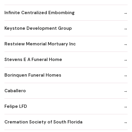
Infinite Centralized Embombing
Keystone Development Group
Restview Memorial Mortuary Inc
Stevens E A Funeral Home
Borinquen Funeral Homes
Caballero
Felipe LFD
Cremation Society of South Florida