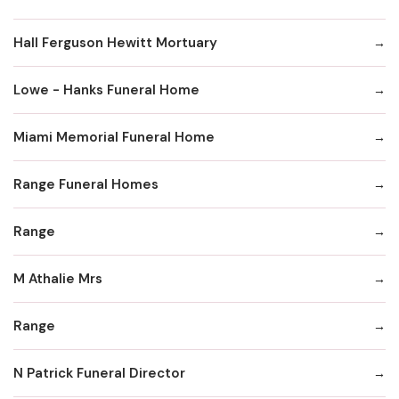
Hall Ferguson Hewitt Mortuary
Lowe - Hanks Funeral Home
Miami Memorial Funeral Home
Range Funeral Homes
Range
M Athalie Mrs
Range
N Patrick Funeral Director