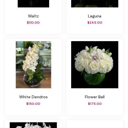
Waltz
Laguna
$110.00
$245.00
White Dendros
Flower Ball
$150.00
$175.00