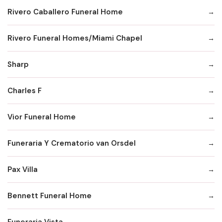
Rivero Caballero Funeral Home
Rivero Funeral Homes/Miami Chapel
Sharp
Charles F
Vior Funeral Home
Funeraria Y Crematorio van Orsdel
Pax Villa
Bennett Funeral Home
Funeraria Vista