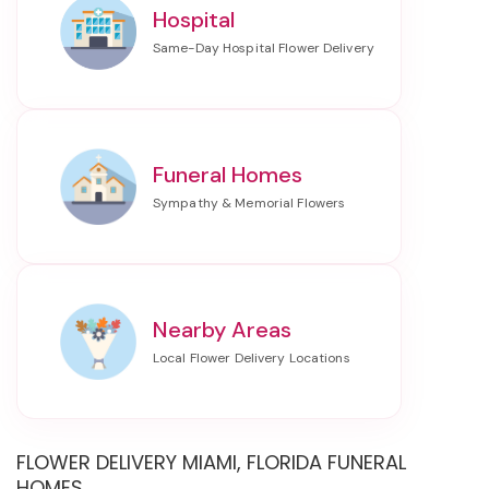
Hospital
Funeral Homes
Nearby Areas
FLOWER DELIVERY MIAMI, FLORIDA FUNERAL
HOMES