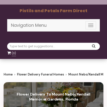
Pistils and Petals Farm Direct
Navigation Menu
Toggle
navigati
(
0
)
Home
Flower Delivery Funeral Homes
Mount Nebo/Kendall Mem
Flower Delivery To Mount Nebo/Kendall
Memorial Gardens, Florida