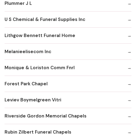
Plummer J L
U S Chemical & Funeral Supplies Inc
Lithgow Bennett Funeral Home
Melanieelisecom Inc
Monique & Loriston Comm Fnrl
Forest Park Chapel
Leviev Boymelgreen Vitri
Riverside Gordon Memorial Chapels
Rubin Zilbert Funeral Chapels