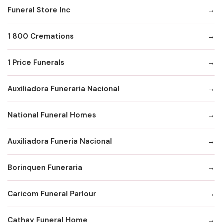
Funeral Store Inc
1 800 Cremations
1 Price Funerals
Auxiliadora Funeraria Nacional
National Funeral Homes
Auxiliadora Funeria Nacional
Borinquen Funeraria
Caricom Funeral Parlour
Cathay Funeral Home