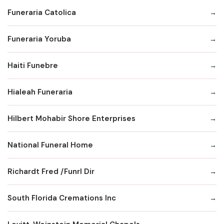
Funeraria Catolica
Funeraria Yoruba
Haiti Funebre
Hialeah Funeraria
Hilbert Mohabir Shore Enterprises
National Funeral Home
Richardt Fred /Funrl Dir
South Florida Cremations Inc