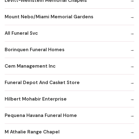
Levitt-Weinstein Memorial Chapels
Mount Nebo/Miami Memorial Gardens
All Funeral Svc
Borinquen Funeral Homes
Cem Management Inc
Funeral Depot And Casket Store
Hilbert Mohabir Enterprise
Pequena Havana Funeral Home
M Athalie Range Chapel