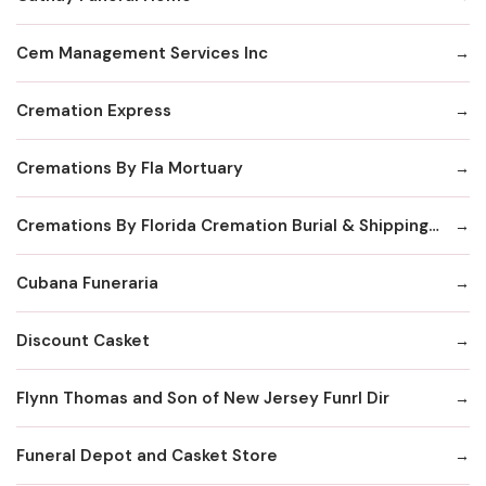
Cem Management Services Inc
Cremation Express
Cremations By Fla Mortuary
Cremations By Florida Cremation Burial & Shipping Society Inc
Cubana Funeraria
Discount Casket
Flynn Thomas and Son of New Jersey Funrl Dir
Funeral Depot and Casket Store