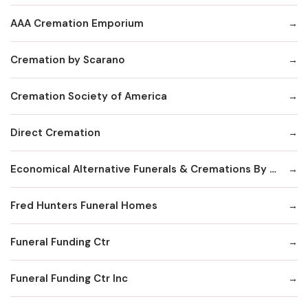
AAA Cremation Emporium
Cremation by Scarano
Cremation Society of America
Direct Cremation
Economical Alternative Funerals & Cremations By Scarano Joseph A/Pines Memorial Chapel
Fred Hunters Funeral Homes
Funeral Funding Ctr
Funeral Funding Ctr Inc