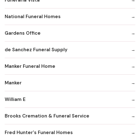
National Funeral Homes
Gardens Office
de Sanchez Funeral Supply
Manker Funeral Home
Manker
William E
Brooks Cremation & Funeral Service
Fred Hunter's Funeral Homes