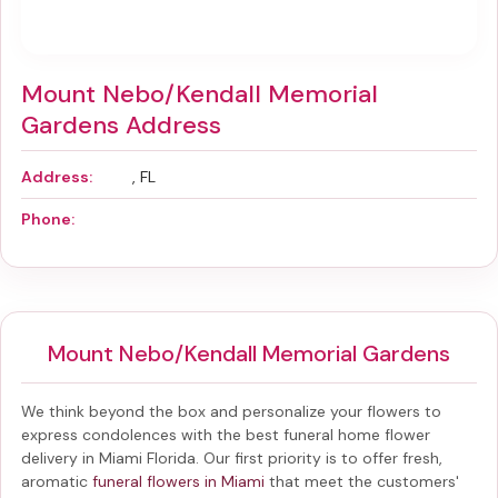
Mount Nebo/Kendall Memorial
Gardens Address
Address:
, FL
Phone:
Mount Nebo/Kendall Memorial Gardens
We think beyond the box and personalize your flowers to
express condolences with the best
funeral home flower
delivery in Miami Florida
. Our first priority is to offer fresh,
aromatic
funeral flowers in Miami
that meet the customers'