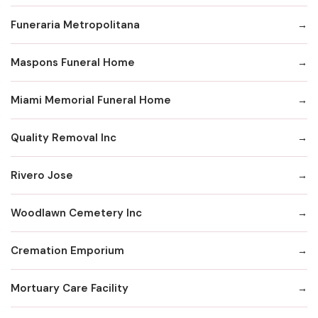
Funeraria Metropolitana
Maspons Funeral Home
Miami Memorial Funeral Home
Quality Removal Inc
Rivero Jose
Woodlawn Cemetery Inc
Cremation Emporium
Mortuary Care Facility