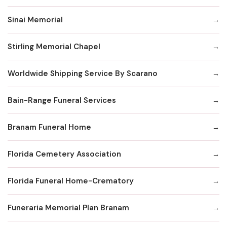
Sinai Memorial
Stirling Memorial Chapel
Worldwide Shipping Service By Scarano
Bain-Range Funeral Services
Branam Funeral Home
Florida Cemetery Association
Florida Funeral Home-Crematory
Funeraria Memorial Plan Branam