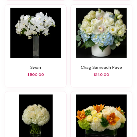
Swan
Chag Sameach Pave
$500.00
$140.00