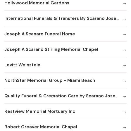
Hollywood Memorial Gardens
International Funerals & Transfers By Scarano Joseph A Funeral Homes
Joseph A Scanaro Funeral Home
Joseph A Scarano Stirling Memorial Chapel
Levitt Weinstein
NorthStar Memorial Group - Miami Beach
Quality Funeral & Cremation Care by Scarano Joseph
Restview Memorial Mortuary Inc
Robert Greaver Memorial Chapel