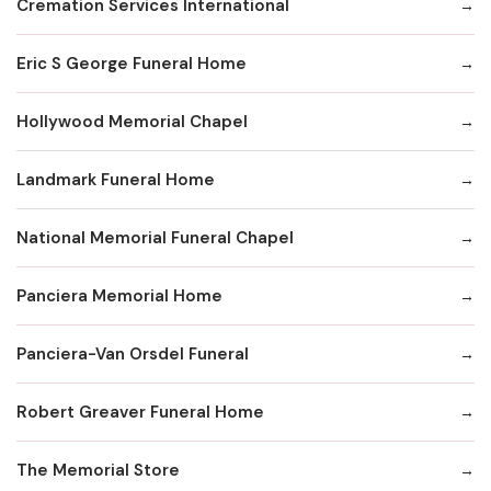
Cremation Services International
Eric S George Funeral Home
Hollywood Memorial Chapel
Landmark Funeral Home
National Memorial Funeral Chapel
Panciera Memorial Home
Panciera-Van Orsdel Funeral
Robert Greaver Funeral Home
The Memorial Store