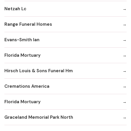
Netzah Lc
Range Funeral Homes
Evans-Smith Ian
Florida Mortuary
Hirsch Louis & Sons Funeral Hm
Cremations America
Florida Mortuary
Graceland Memorial Park North