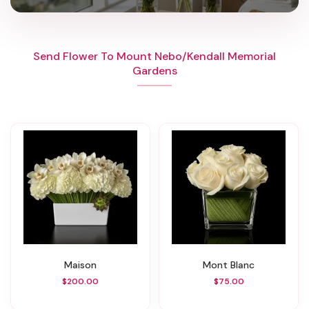
Send Flower To Mount Nebo/Kendall Memorial
Gardens
Maison
Mont Blanc
$200.00
$75.00