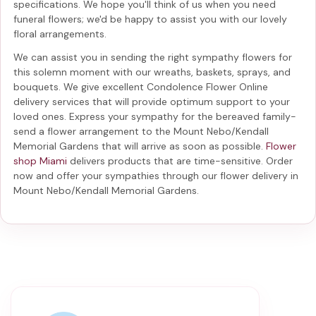
specifications. We hope you'll think of us when you need
funeral flowers; we'd be happy to assist you with our lovely
floral arrangements.
We can assist you in sending the right sympathy flowers for
this solemn moment with our wreaths, baskets, sprays, and
bouquets. We give excellent Condolence Flower Online
delivery services that will provide optimum support to your
loved ones. Express your sympathy for the bereaved family-
send a flower arrangement to the Mount Nebo/Kendall
Memorial Gardens
that will arrive as soon as possible.
Flower
shop Miami
delivers products that are time-sensitive. Order
now and offer your sympathies through our
flower delivery in
Mount Nebo/Kendall Memorial Gardens
.