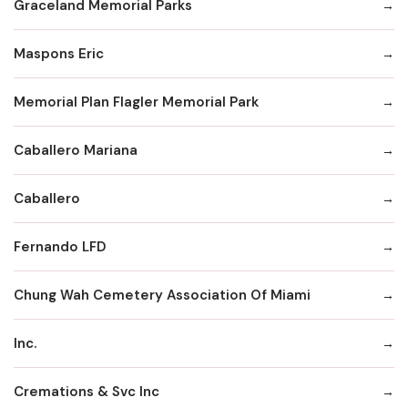
Graceland Memorial Parks
Maspons Eric
Memorial Plan Flagler Memorial Park
Caballero Mariana
Caballero
Fernando LFD
Chung Wah Cemetery Association Of Miami
Inc.
Cremations & Svc Inc