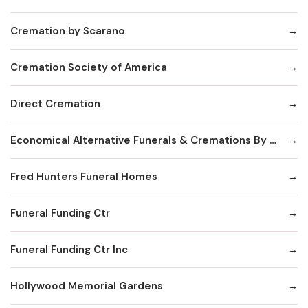
Cremation by Scarano
Cremation Society of America
Direct Cremation
Economical Alternative Funerals & Cremations By Scarano Joseph A/Pines Memorial Chapel
Fred Hunters Funeral Homes
Funeral Funding Ctr
Funeral Funding Ctr Inc
Hollywood Memorial Gardens