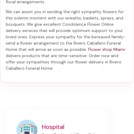
floral arrangements.
We can assist you in sending the right sympathy flowers for
this solemn moment with our wreaths, baskets, sprays, and
bouquets. We give excellent Condolence Flower Online
delivery services that will provide optimum support to your
loved ones. Express your sympathy for the bereaved family-
send a flower arrangement to the Rivero Caballero Funeral
Home
that will arrive as soon as possible.
Flower shop Miami
delivers products that are time-sensitive. Order now and
offer your sympathies through our
flower delivery in Rivero
Caballero Funeral Home
.
Hospital