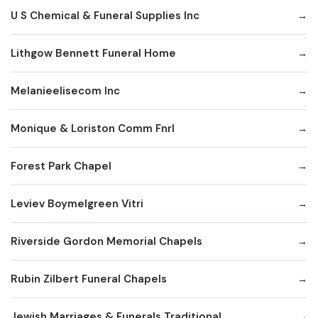
U S Chemical & Funeral Supplies Inc
Lithgow Bennett Funeral Home
Melanieelisecom Inc
Monique & Loriston Comm Fnrl
Forest Park Chapel
Leviev Boymelgreen Vitri
Riverside Gordon Memorial Chapels
Rubin Zilbert Funeral Chapels
Jewish Marriages & Funerals Traditional