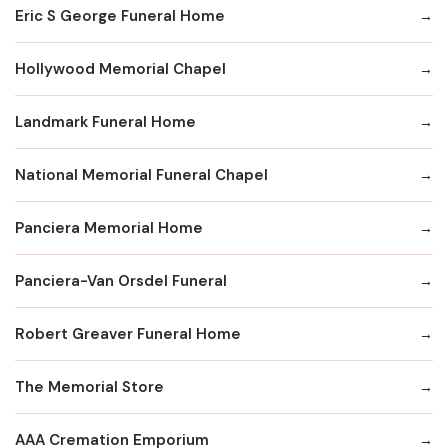
Eric S George Funeral Home
Hollywood Memorial Chapel
Landmark Funeral Home
National Memorial Funeral Chapel
Panciera Memorial Home
Panciera-Van Orsdel Funeral
Robert Greaver Funeral Home
The Memorial Store
AAA Cremation Emporium