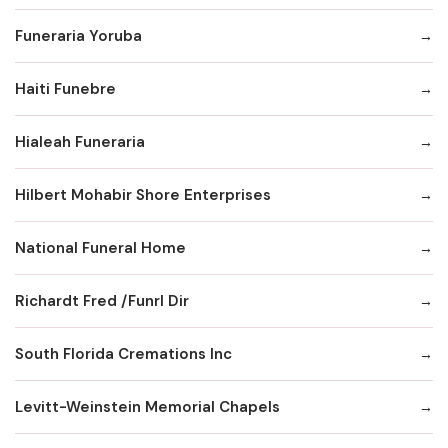
Funeraria Yoruba
Haiti Funebre
Hialeah Funeraria
Hilbert Mohabir Shore Enterprises
National Funeral Home
Richardt Fred /Funrl Dir
South Florida Cremations Inc
Levitt-Weinstein Memorial Chapels