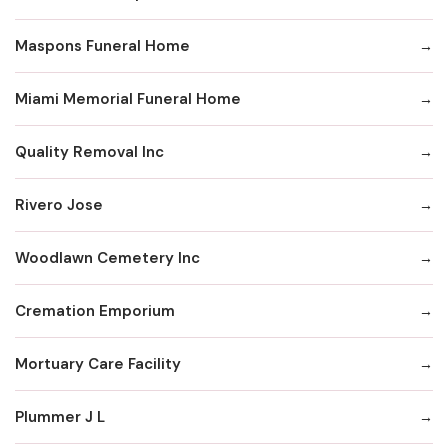
Maspons Funeral Home
Miami Memorial Funeral Home
Quality Removal Inc
Rivero Jose
Woodlawn Cemetery Inc
Cremation Emporium
Mortuary Care Facility
Plummer J L