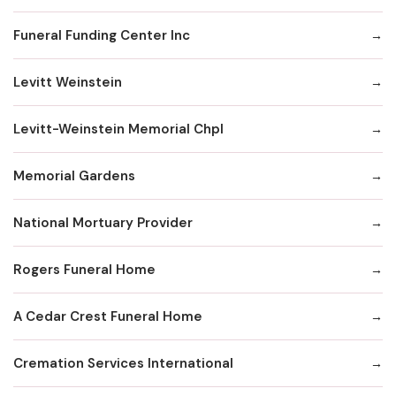
Funeral Funding Center Inc
Levitt Weinstein
Levitt-Weinstein Memorial Chpl
Memorial Gardens
National Mortuary Provider
Rogers Funeral Home
A Cedar Crest Funeral Home
Cremation Services International