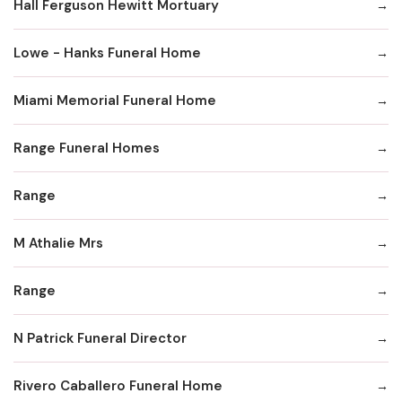
Hall Ferguson Hewitt Mortuary
Lowe - Hanks Funeral Home
Miami Memorial Funeral Home
Range Funeral Homes
Range
M Athalie Mrs
Range
N Patrick Funeral Director
Rivero Caballero Funeral Home