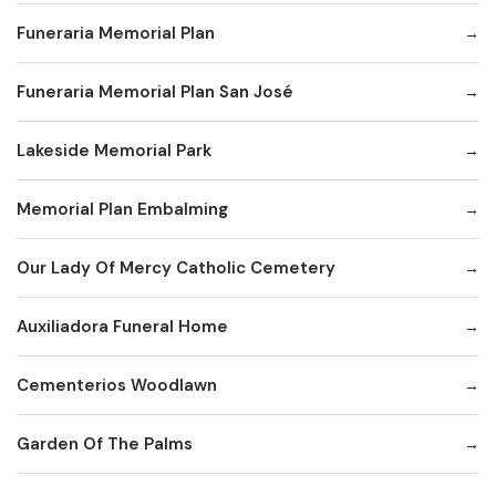
Funeraria Memorial Plan
Funeraria Memorial Plan San José
Lakeside Memorial Park
Memorial Plan Embalming
Our Lady Of Mercy Catholic Cemetery
Auxiliadora Funeral Home
Cementerios Woodlawn
Garden Of The Palms