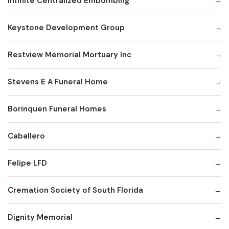
Infinite Centralized Embombing
Keystone Development Group
Restview Memorial Mortuary Inc
Stevens E A Funeral Home
Borinquen Funeral Homes
Caballero
Felipe LFD
Cremation Society of South Florida
Dignity Memorial