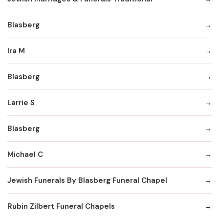
Blasberg
Ira M
Blasberg
Larrie S
Blasberg
Michael C
Jewish Funerals By Blasberg Funeral Chapel
Rubin Zilbert Funeral Chapels