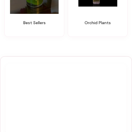
Best Sellers
Orchid Plants