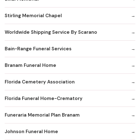
Stirling Memorial Chapel
Worldwide Shipping Service By Scarano
Bain-Range Funeral Services
Branam Funeral Home
Florida Cemetery Association
Florida Funeral Home-Crematory
Funeraria Memorial Plan Branam
Johnson Funeral Home