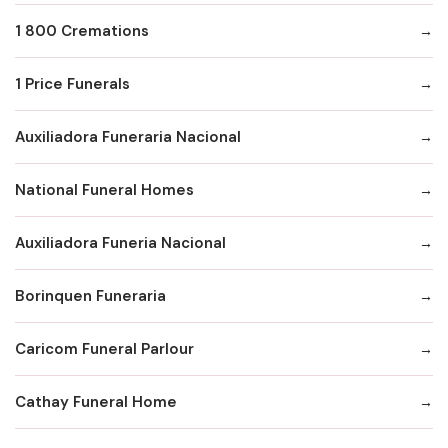
1 800 Cremations
1 Price Funerals
Auxiliadora Funeraria Nacional
National Funeral Homes
Auxiliadora Funeria Nacional
Borinquen Funeraria
Caricom Funeral Parlour
Cathay Funeral Home