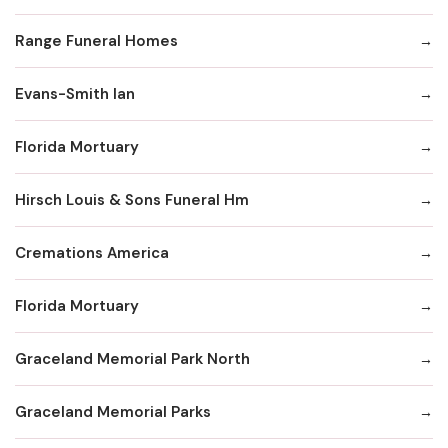
Range Funeral Homes
Evans-Smith Ian
Florida Mortuary
Hirsch Louis & Sons Funeral Hm
Cremations America
Florida Mortuary
Graceland Memorial Park North
Graceland Memorial Parks