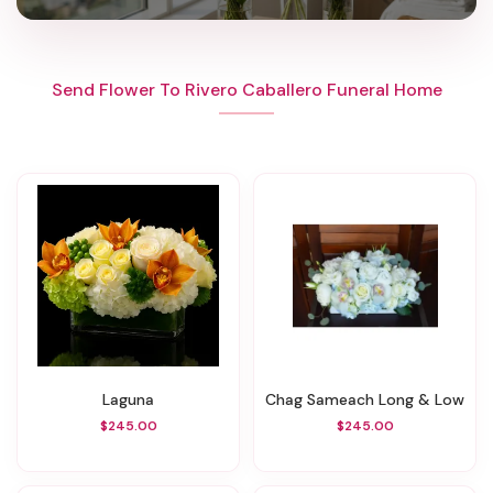
Send Flower To Rivero Caballero Funeral Home
Laguna
Chag Sameach Long & Low
$245.00
$245.00