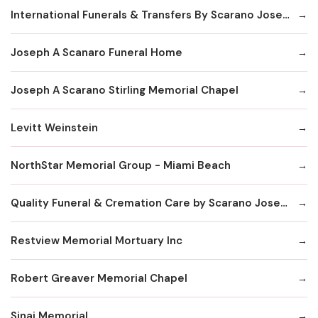
International Funerals & Transfers By Scarano Joseph A Funeral Homes
Joseph A Scanaro Funeral Home
Joseph A Scarano Stirling Memorial Chapel
Levitt Weinstein
NorthStar Memorial Group - Miami Beach
Quality Funeral & Cremation Care by Scarano Joseph
Restview Memorial Mortuary Inc
Robert Greaver Memorial Chapel
Sinai Memorial