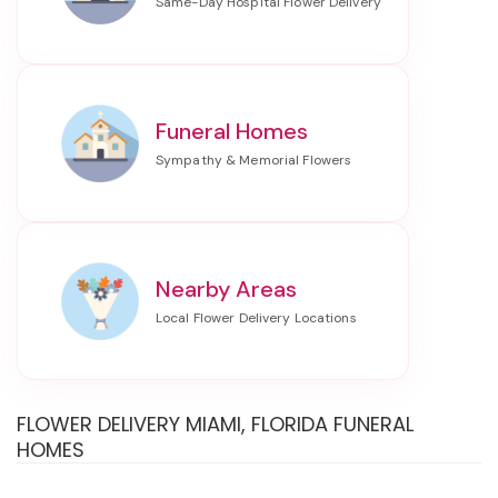
Funeral Homes
Nearby Areas
FLOWER DELIVERY MIAMI, FLORIDA FUNERAL
HOMES