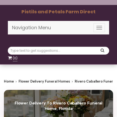
Pistils and Petals Farm Direct
Navigation Menu
Toggle
navigati
(
0
)
Home
Flower Delivery Funeral Homes
Rivero Caballero Funera
Flower Delivery To Rivero Caballero Funeral
Home, Florida