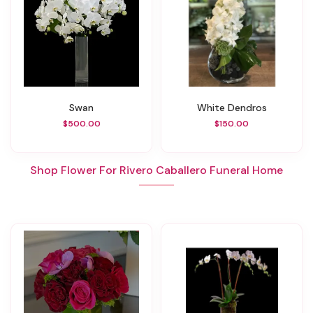
Swan
White Dendros
$500.00
$150.00
Shop Flower For Rivero Caballero Funeral Home