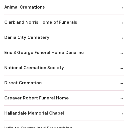
Animal Cremations
Clark and Norris Home of Funerals
Dania City Cemetery
Eric S George Funeral Home Dana Inc
National Cremation Society
Direct Cremation
Greaver Robert Funeral Home
Hallandale Memorial Chapel