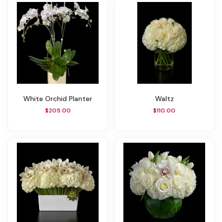
White Orchid Planter
Waltz
$205.00
$110.00