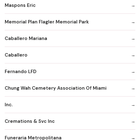
Maspons Eric
Memorial Plan Flagler Memorial Park
Caballero Mariana
Caballero
Fernando LFD
Chung Wah Cemetery Association Of Miami
Inc.
Cremations & Svc Inc
Funeraria Metropolitana